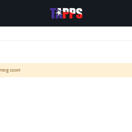
ming soon!