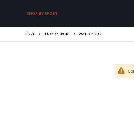
SHOP BY SPORT
HOME
SHOP BY SPORT
WATER POLO
Co