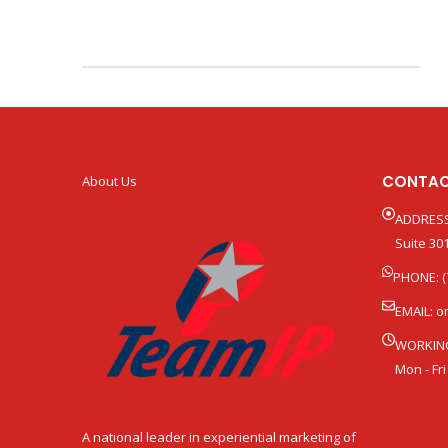
CONTAC
About Us
ADDRESS
Suite 301
PHONE: (
EMAIL:
o
WORKIN
Mon - Fri
A national leader in experiential marketing of