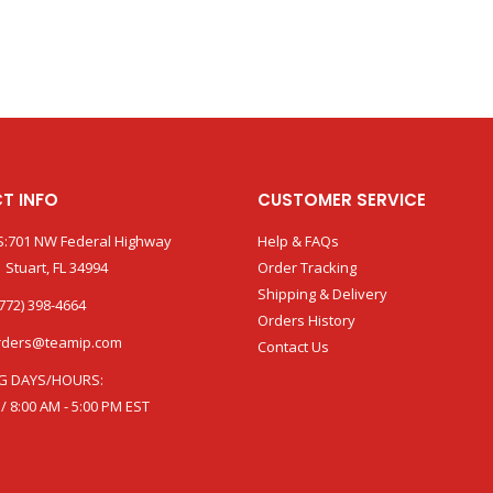
T INFO
CUSTOMER SERVICE
:701 NW Federal Highway
Help & FAQs
 Stuart, FL 34994
Order Tracking
Shipping & Delivery
772) 398-4664
Orders History
rders@teamip.com
Contact Us
G DAYS/HOURS:
 / 8:00 AM - 5:00 PM EST