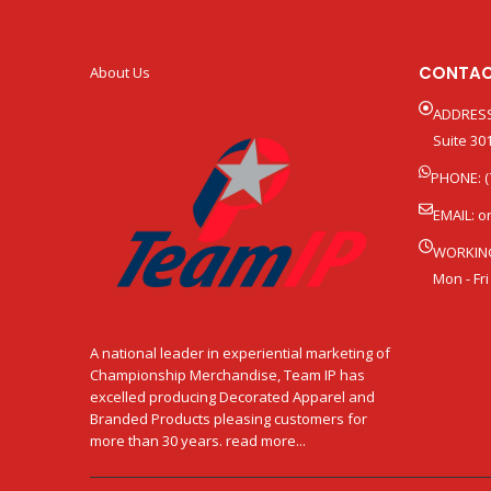
CONTAC
About Us
ADDRESS
Suite 301
PHONE: (
EMAIL:
o
WORKIN
Mon - Fri
A national leader in experiential marketing of
Championship Merchandise, Team IP has
excelled producing Decorated Apparel and
Branded Products pleasing customers for
more than 30 years. read more...