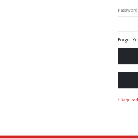
Password
Forgot Yo