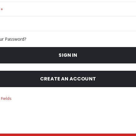
ur Password?
SIGN IN
CREATE AN ACCOUNT