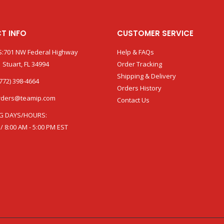
T INFO
CUSTOMER SERVICE
:701 NW Federal Highway
Help & FAQs
 Stuart, FL 34994
Order Tracking
Shipping & Delivery
772) 398-4664
Orders History
rders@teamip.com
Contact Us
G DAYS/HOURS:
 / 8:00 AM - 5:00 PM EST