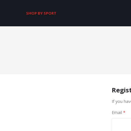
SHOP BY SPORT
Regis
If you hav
Email