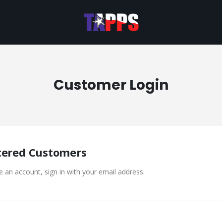
Customer Login
tered Customers
e an account, sign in with your email address.