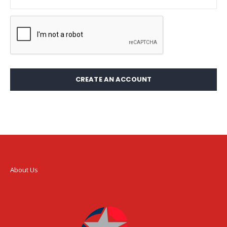
CREATE AN ACCOUNT
About Us