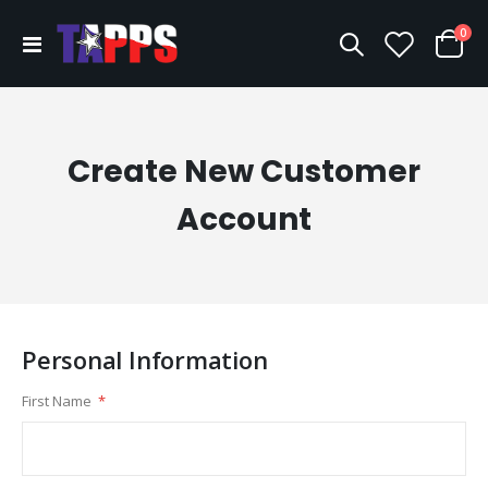
ite
0
Toggle
Cart
Nav
Create New Customer
Account
Personal Information
First Name