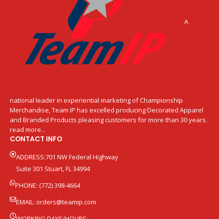
A
national leader in experiential marketing of Championship
Merchandise, Team IP has excelled producing Decorated Apparel
and Branded Products pleasing customers for more than 30 years.
read more...
CONTACT INFO
ADDRESS:701 NW Federal Highway
Suite 301 Stuart, FL 34994
PHONE: (772) 398-4664
EMAIL:
orders@teamip.com
WORKING DAYS/HOURS: