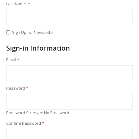
Last Name
Sign Up for Newsletter
Sign-in Information
Email
Password
Password Strength:
No Password
Confirm Password