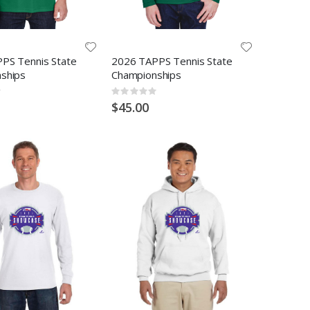
PS Tennis State
2026 TAPPS Tennis State
ships
Championships
Rating:
0%
$45.00