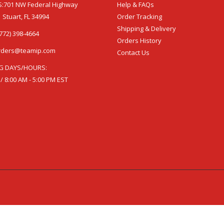
:701 NW Federal Highway
Help & FAQs
 Stuart, FL 34994
Order Tracking
Shipping & Delivery
772) 398-4664
Orders History
rders@teamip.com
Contact Us
G DAYS/HOURS:
 / 8:00 AM - 5:00 PM EST