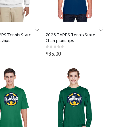
PS Tennis State
2026 TAPPS Tennis State
ships
Championships
Rating:
0%
$35.00