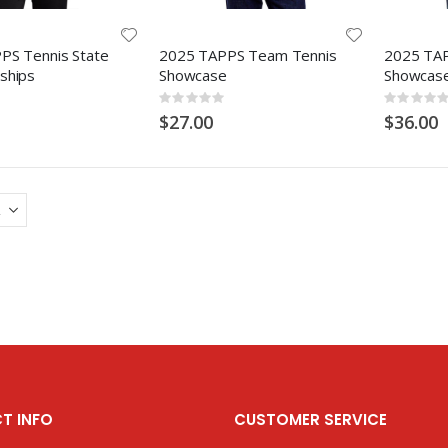
PS Tennis State
2025 TAPPS Team Tennis
2025 TA
ships
Showcase
Showcas
Rating:
Rating:
0%
0%
$27.00
$36.00
T INFO
CUSTOMER SERVICE