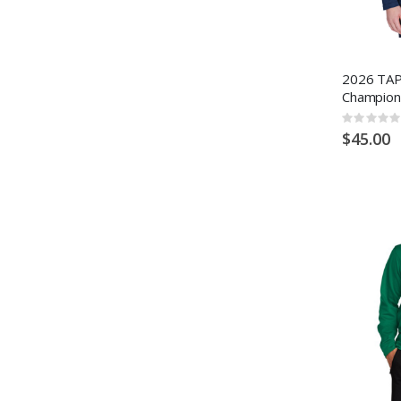
2026 TAP
Champion
Rating:
0%
$45.00