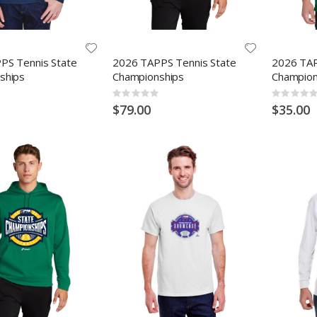
PS Tennis State
2026 TAPPS Tennis State
2026 TAP
ships
Championships
Champion
Rating:
Rating:
0%
0%
$79.00
$35.00