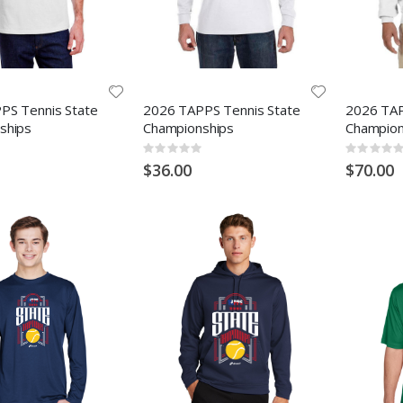
PS Tennis State
2026 TAPPS Tennis State
2026 TAP
ships
Championships
Champion
Rating:
Rating:
0%
0%
$36.00
$70.00