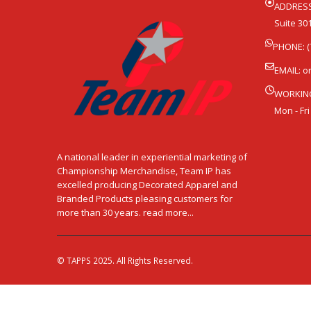
ADDRESS
Suite 301
PHONE: (
EMAIL:
o
WORKIN
Mon - Fri
A national leader in experiential marketing of
Championship Merchandise, Team IP has
excelled producing Decorated Apparel and
Branded Products pleasing customers for
more than 30 years. read more...
© TAPPS 2025. All Rights Reserved.