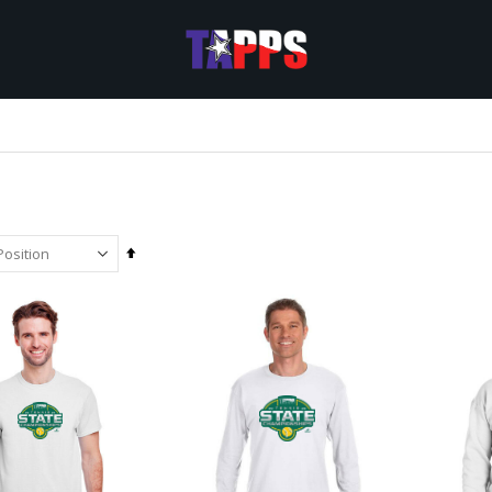
Set
Descending
Direction