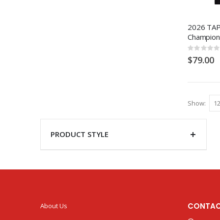
2026 TAP
Champion
Rating:
0%
$79.00
Show
PRODUCT STYLE
CONTAC
About Us