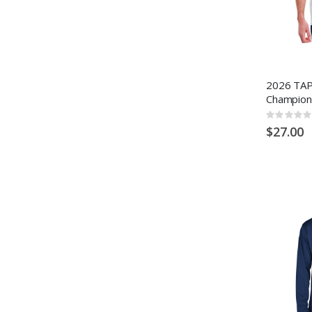
2026 TAP
Champion
Rating:
0%
$27.00