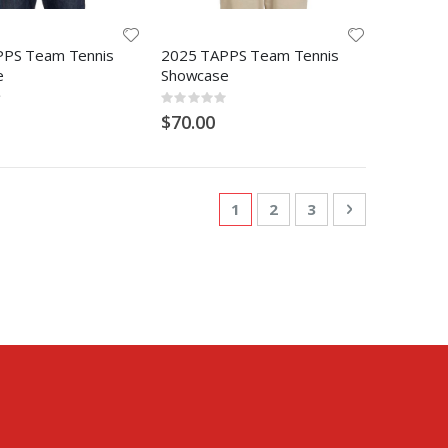
PPS Team Tennis
2025 TAPPS Team Tennis
e
Showcase
Rating:
0%
$70.00
Page
You're currently reading pa
Page
Page
Page
Next
1
2
3