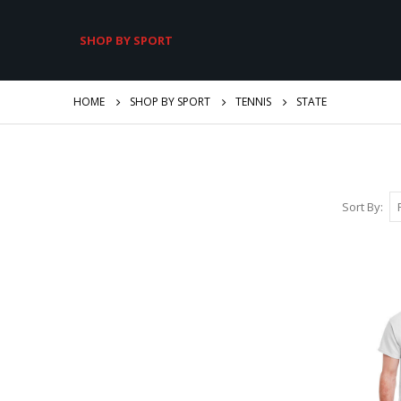
SHOP BY SPORT
HOME
SHOP BY SPORT
TENNIS
STATE
Sort By