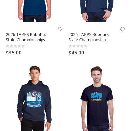
2026 TAPPS Robotics
2026 TAPPS Robotics
State Championships
State Championships
Rating:
Rating:
0%
0%
$35.00
$45.00