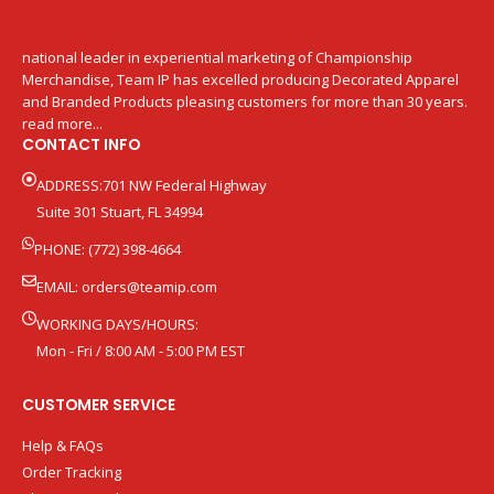
national leader in experiential marketing of Championship
Merchandise, Team IP has excelled producing Decorated Apparel
and Branded Products pleasing customers for more than 30 years.
read more...
CONTACT INFO
ADDRESS:701 NW Federal Highway
Suite 301 Stuart, FL 34994
PHONE: (772) 398-4664
EMAIL:
orders@teamip.com
WORKING DAYS/HOURS:
Mon - Fri / 8:00 AM - 5:00 PM EST
CUSTOMER SERVICE
Help & FAQs
Order Tracking