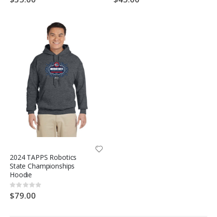
2024 TAPPS Robotics
State Championships
Hoodie
Rating:
0%
$79.00