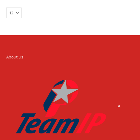
About Us
A