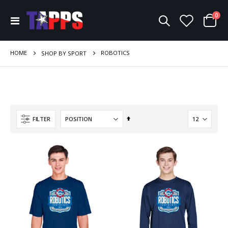
ite
0
Toggle
Cart
Nav
HOME
ROBOTICS
SHOP BY SPORT
Set
FILTER
Descending
Direction