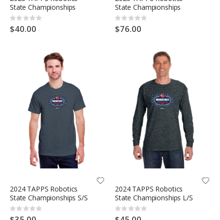
State Championships
State Championships
Rating:
Rating:
0%
0%
$40.00
$76.00
2024 TAPPS Robotics
2024 TAPPS Robotics
State Championships S/S
State Championships L/S
Rating:
Rating:
0%
0%
$35.00
$45.00