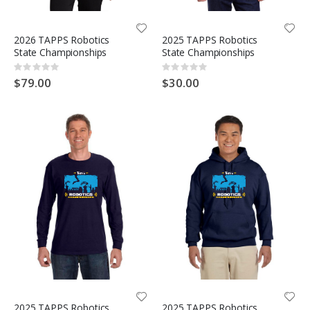
2026 TAPPS Robotics
2025 TAPPS Robotics
State Championships
State Championships
Rating:
Rating:
0%
0%
$79.00
$30.00
2025 TAPPS Robotics
2025 TAPPS Robotics