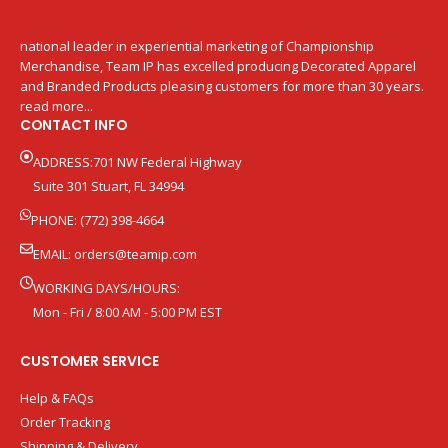
national leader in experiential marketing of Championship
Merchandise, Team IP has excelled producing Decorated Apparel
and Branded Products pleasing customers for more than 30 years.
read more...
CONTACT INFO
ADDRESS:701 NW Federal Highway
Suite 301 Stuart, FL 34994
PHONE: (772) 398-4664
EMAIL:
orders@teamip.com
WORKING DAYS/HOURS:
Mon - Fri / 8:00 AM - 5:00 PM EST
CUSTOMER SERVICE
Help & FAQs
Order Tracking
Shipping & Delivery