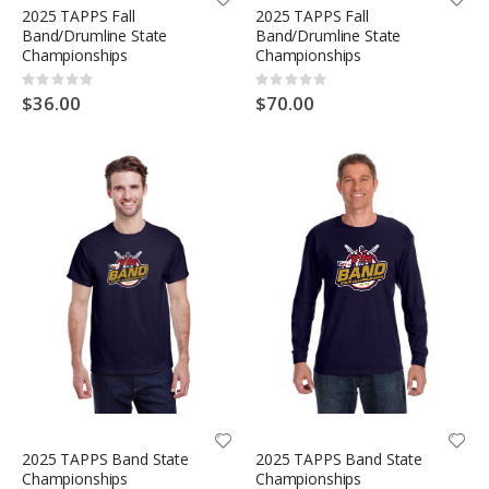
2025 TAPPS Fall
2025 TAPPS Fall
Band/Drumline State
Band/Drumline State
Championships
Championships
Rating:
Rating:
0%
0%
$36.00
$70.00
2025 TAPPS Band State
2025 TAPPS Band State
Championships
Championships