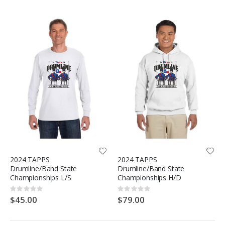
2024 TAPPS
2024 TAPPS
Drumline/Band State
Drumline/Band State
Championships L/S
Championships H/D
Rating:
Rating:
0%
0%
$45.00
$79.00