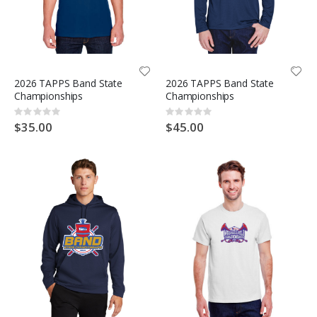
2026 TAPPS Band State
2026 TAPPS Band State
Championships
Championships
Rating:
Rating:
0%
0%
$35.00
$45.00