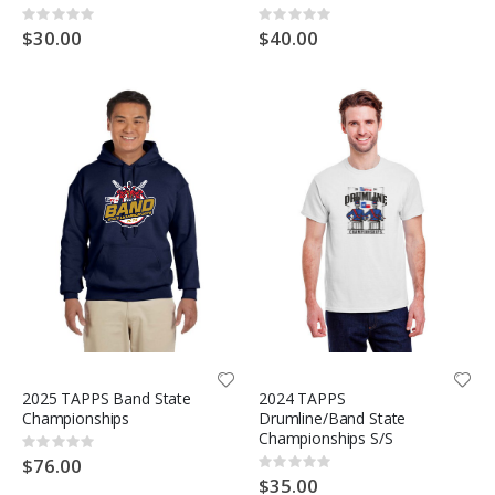
Rating:
Rating:
0%
0%
$30.00
$40.00
2025 TAPPS Band State
2024 TAPPS
Championships
Drumline/Band State
Championships S/S
Rating:
0%
$76.00
Rating:
0%
$35.00