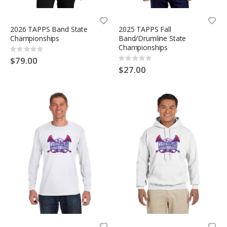
2026 TAPPS Band State
2025 TAPPS Fall
Championships
Band/Drumline State
Championships
Rating:
0%
$79.00
Rating:
0%
$27.00