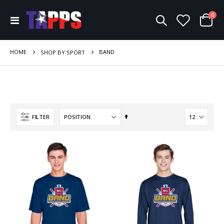
ite
0
Toggle
Cart
Nav
HOME
BAND
SHOP BY SPORT
Set
FILTER
Descending
Direction