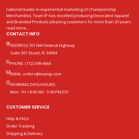
national leader in experiential marketing of Championship
Merchandise, Team IP has excelled producing Decorated Apparel
and Branded Products pleasing customers for more than 30 years.
read more...
CONTACT INFO
ADDRESS:701 NW Federal Highway
Suite 301 Stuart, FL 34994
PHONE: (772) 398-4664
EMAIL:
orders@teamip.com
WORKING DAYS/HOURS:
Mon - Fri / 8:00 AM - 5:00 PM EST
CUSTOMER SERVICE
Help & FAQs
Order Tracking
Shipping & Delivery