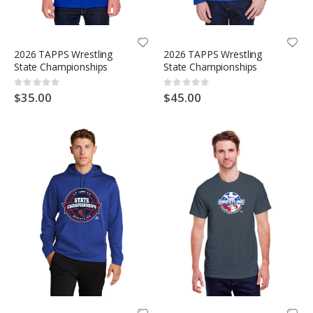
2026 TAPPS Wrestling
2026 TAPPS Wrestling
State Championships
State Championships
Rating:
Rating:
0%
0%
$35.00
$45.00