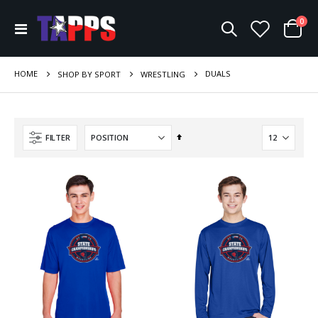
ite
0
Toggle
Cart
Nav
HOME
DUALS
SHOP BY SPORT
WRESTLING
Set
FILTER
Descending
Direction