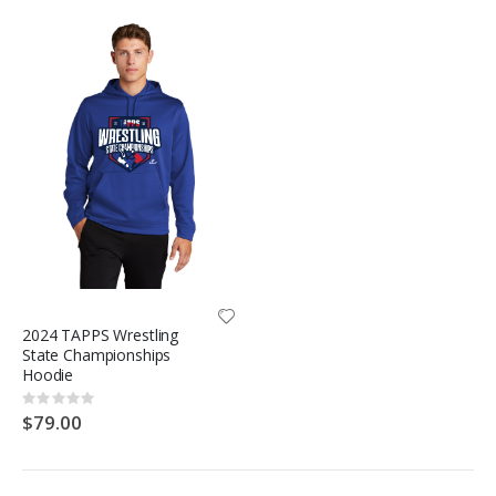
2024 TAPPS Wrestling
State Championships
Hoodie
Rating:
0%
$79.00