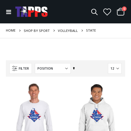
ite
0
Toggle
Cart
Nav
HOME
STATE
SHOP BY SPORT
VOLLEYBALL
Set
FILTER
Descending
Direction