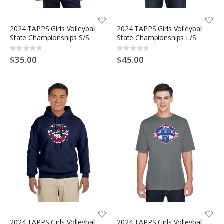
2024 TAPPS Girls Volleyball
2024 TAPPS Girls Volleyball
State Championships S/S
State Championships L/S
Rating:
Rating:
0%
0%
$35.00
$45.00
2024 TAPPS Girls Volleyball
2024 TAPPS Girls Volleyball