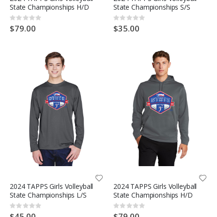
State Championships H/D
State Championships S/S
Rating:
Rating:
0%
0%
$79.00
$35.00
2024 TAPPS Girls Volleyball
2024 TAPPS Girls Volleyball
State Championships L/S
State Championships H/D
Rating:
Rating:
0%
0%
$45.00
$79.00