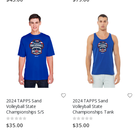
2024 TAPPS Sand
2024 TAPPS Sand
Volleyball State
Volleyball State
Championships S/S
Championships Tank
Rating:
Rating:
0%
0%
$35.00
$35.00