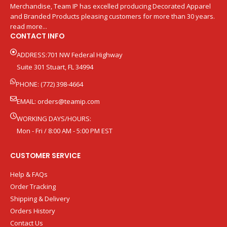
Merchandise, Team IP has excelled producing Decorated Apparel
and Branded Products pleasing customers for more than 30 years.
read more...
CONTACT INFO
ADDRESS:701 NW Federal Highway
Suite 301 Stuart, FL 34994
PHONE: (772) 398-4664
EMAIL:
orders@teamip.com
WORKING DAYS/HOURS:
Mon - Fri / 8:00 AM - 5:00 PM EST
CUSTOMER SERVICE
Help & FAQs
Order Tracking
Shipping & Delivery
Orders History
Contact Us