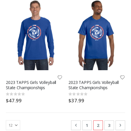
2023 TAPPS Girls Volleyball
2023 TAPPS Girls Volleyball
State Championships
State Championships
Rating:
Rating:
0%
0%
$47.99
$37.99
Page
Page
Previous
Page
You're currentl
Page
Pag
Nex
1
2
3