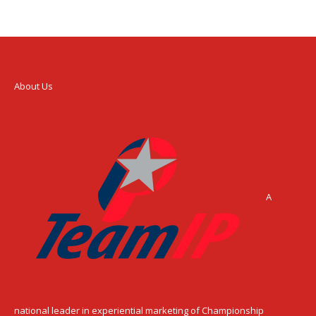
About Us
A
national leader in experiential marketing of Championship