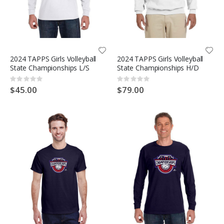
2024 TAPPS Girls Volleyball
2024 TAPPS Girls Volleyball
State Championships L/S
State Championships H/D
Rating:
Rating:
0%
0%
$45.00
$79.00