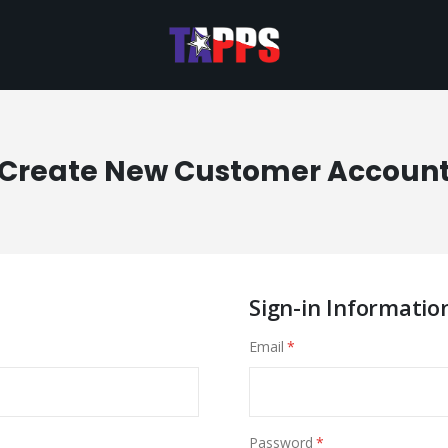
Create New Customer Accoun
Sign-in Informatio
Email
Password