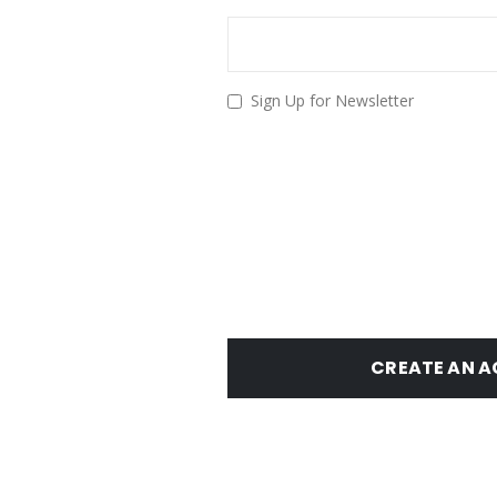
Sign Up for Newsletter
CREATE AN 