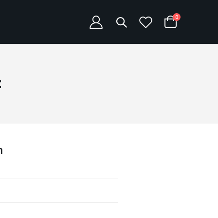
items
0
Cart
t
n