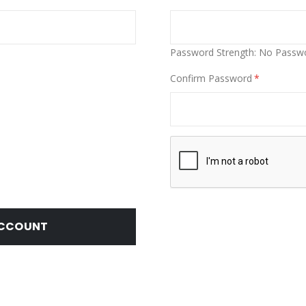
Password Strength:
No Passw
Confirm Password
ACCOUNT