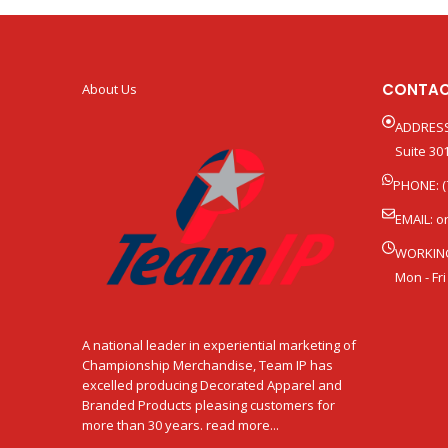
CONTAC
About Us
ADDRESS
Suite 301
PHONE: (
EMAIL:
o
WORKIN
Mon - Fri
A national leader in experiential marketing of
Championship Merchandise, Team IP has
excelled producing Decorated Apparel and
Branded Products pleasing customers for
more than 30 years. read more...