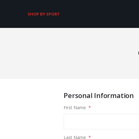
SHOP BY SPORT
Personal Information
First Name
Last Name