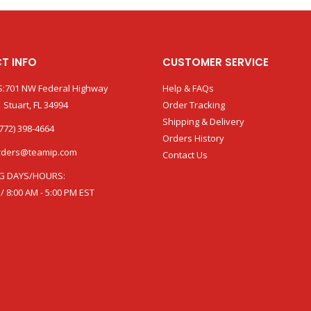
T INFO
CUSTOMER SERVICE
:701 NW Federal Highway
Help & FAQs
 Stuart, FL 34994
Order Tracking
Shipping & Delivery
772) 398-4664
Orders History
rders@teamip.com
Contact Us
G DAYS/HOURS:
 / 8:00 AM - 5:00 PM EST