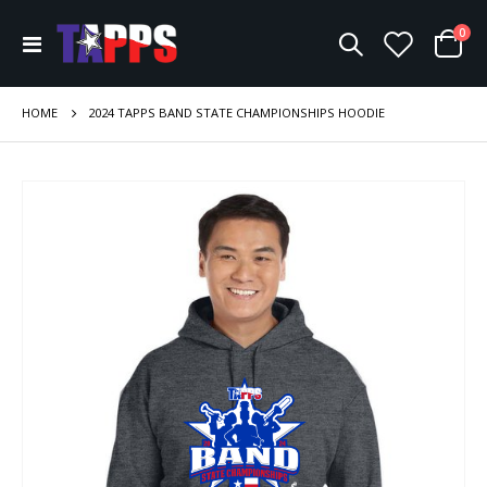
ite
0
Toggle
Cart
Nav
HOME
2024 TAPPS BAND STATE CHAMPIONSHIPS HOODIE
Skip
to
the
end
of
the
images
gallery