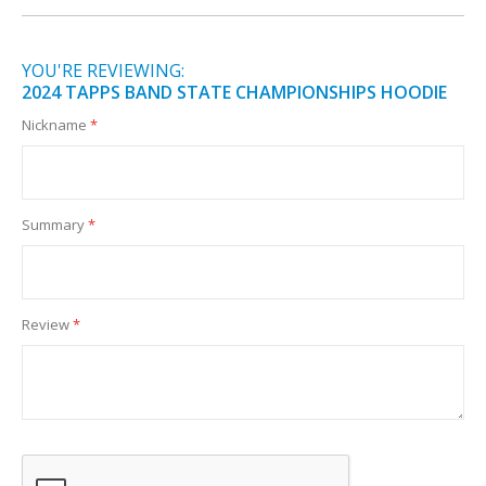
YOU'RE REVIEWING:
2024 TAPPS BAND STATE CHAMPIONSHIPS HOODIE
Nickname
Summary
Review