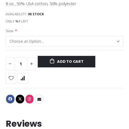
8 oz., 50% USA cotton, 50% polyester
AVAILABILITY:
IN STOCK
ONLY
%1
LEFT
Size
ADD TO CART
Reviews