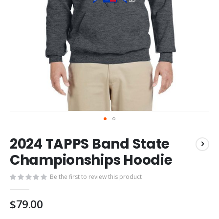
Skip
2024 TAPPS Band State
to
the
Championships Hoodie
beginning
of
Be the first to review this product
the
images
$79.00
gallery