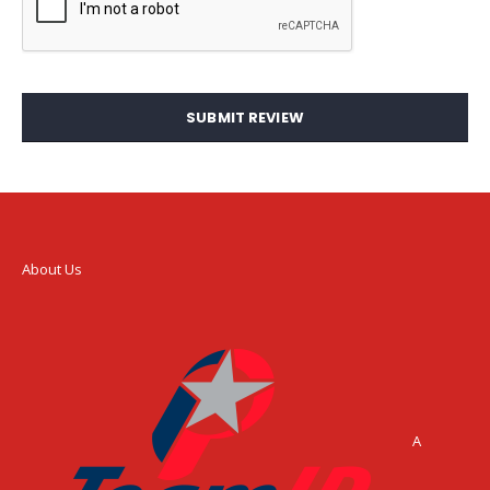
SUBMIT REVIEW
About Us
A