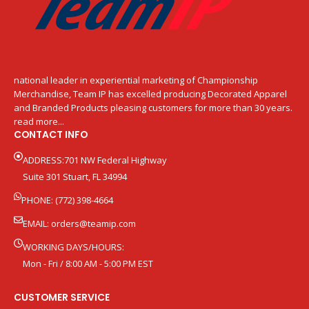
national leader in experiential marketing of Championship
Merchandise, Team IP has excelled producing Decorated Apparel
and Branded Products pleasing customers for more than 30 years.
read more...
CONTACT INFO
ADDRESS:701 NW Federal Highway
Suite 301 Stuart, FL 34994
PHONE: (772) 398-4664
EMAIL:
orders@teamip.com
WORKING DAYS/HOURS:
Mon - Fri / 8:00 AM - 5:00 PM EST
CUSTOMER SERVICE