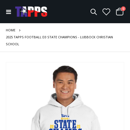
ite
0
Toggle
Cart
Nav
HOME
2025 TAPPS FOOTBALL D3 STATE CHAMPIONS - LUBBOCK CHRISTIAN
SCHOOL
Skip
to
the
end
of
the
images
gallery