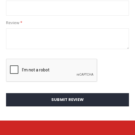
Review
SUBMIT REVIEW