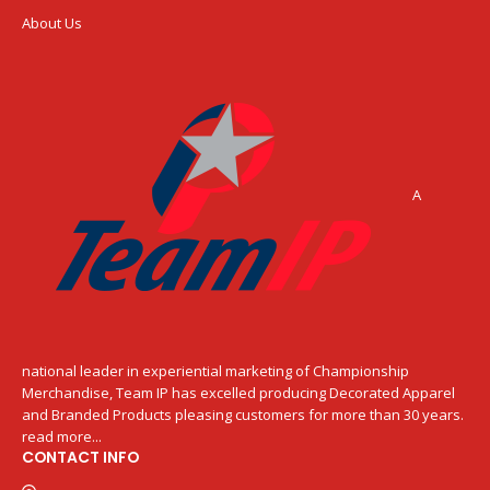
About Us
A
national leader in experiential marketing of Championship
Merchandise, Team IP has excelled producing Decorated Apparel
and Branded Products pleasing customers for more than 30 years.
read more...
CONTACT INFO