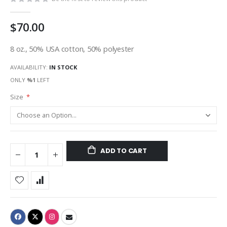
$70.00
8 oz., 50% USA cotton, 50% polyester
AVAILABILITY:
IN STOCK
ONLY
%1
LEFT
Size
ADD TO CART