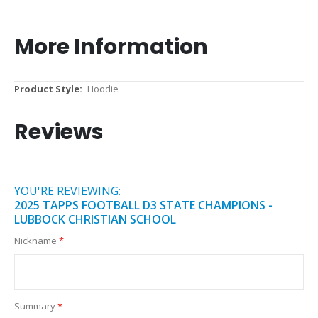
More Information
More
Hoodie
Information
Reviews
YOU'RE REVIEWING:
2025 TAPPS FOOTBALL D3 STATE CHAMPIONS -
LUBBOCK CHRISTIAN SCHOOL
Nickname
Summary