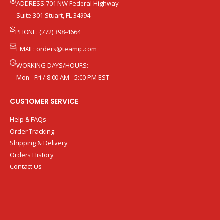
ADDRESS:701 NW Federal Highway
Suite 301 Stuart, FL 34994
PHONE: (772) 398-4664
EMAIL:
orders@teamip.com
WORKING DAYS/HOURS:
Mon - Fri / 8:00 AM - 5:00 PM EST
CUSTOMER SERVICE
Help & FAQs
Order Tracking
Shipping & Delivery
Orders History
Contact Us