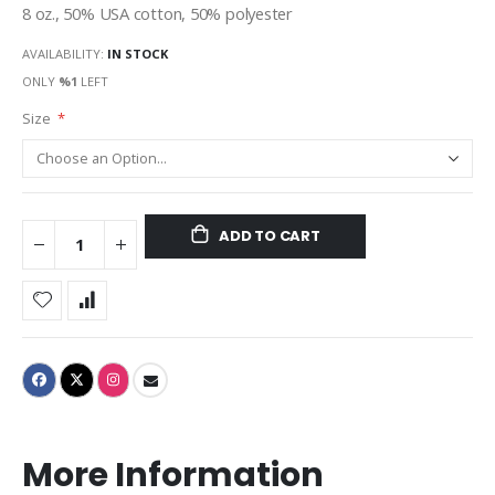
8 oz., 50% USA cotton, 50% polyester
AVAILABILITY:
IN STOCK
ONLY
%1
LEFT
Size
ADD TO CART
More Information