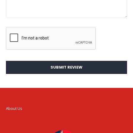
SUBMIT REVIEW
About Us