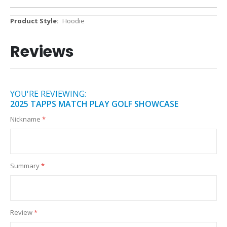
More
Hoodie
Information
Reviews
YOU'RE REVIEWING:
2025 TAPPS MATCH PLAY GOLF SHOWCASE
Nickname
Summary
Review