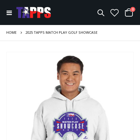
ite
0
Toggle
Cart
Nav
HOME
2025 TAPPS MATCH PLAY GOLF SHOWCASE
Skip
to
the
end
of
the
images
gallery