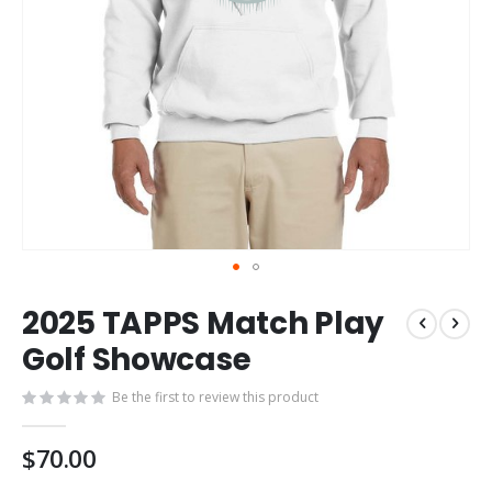
Skip
2025 TAPPS Match Play
to
the
Golf Showcase
beginning
of
Be the first to review this product
the
images
$70.00
gallery