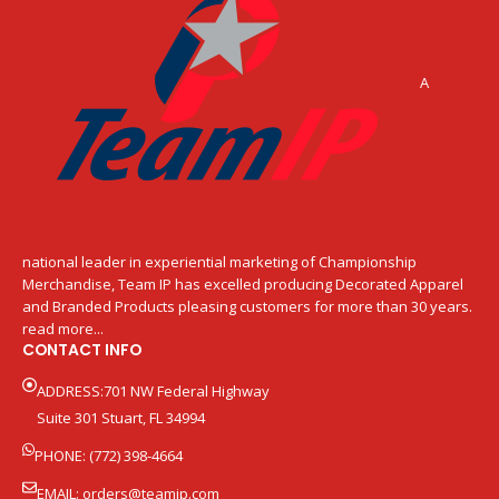
A
national leader in experiential marketing of Championship
Merchandise, Team IP has excelled producing Decorated Apparel
and Branded Products pleasing customers for more than 30 years.
read more...
CONTACT INFO
ADDRESS:701 NW Federal Highway
Suite 301 Stuart, FL 34994
PHONE: (772) 398-4664
EMAIL:
orders@teamip.com