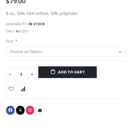
$79.00
8 oz., 50% USA cotton, 50% polyester
AVAILABILITY:
IN STOCK
ONLY
%1
LEFT
Size
ADD TO CART