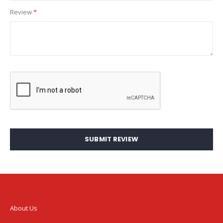
Review
SUBMIT REVIEW
About Us