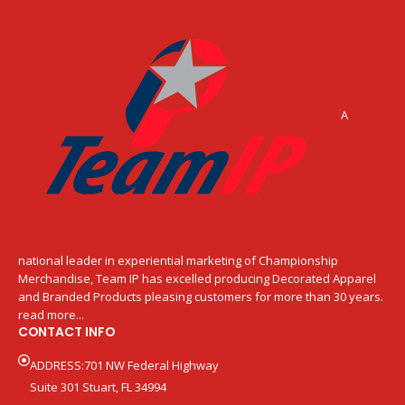
A
national leader in experiential marketing of Championship
Merchandise, Team IP has excelled producing Decorated Apparel
and Branded Products pleasing customers for more than 30 years.
read more...
CONTACT INFO
ADDRESS:701 NW Federal Highway
Suite 301 Stuart, FL 34994