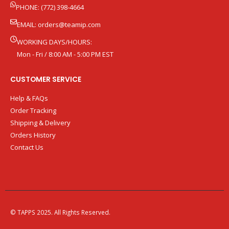
PHONE: (772) 398-4664
EMAIL:
orders@teamip.com
WORKING DAYS/HOURS:
Mon - Fri / 8:00 AM - 5:00 PM EST
CUSTOMER SERVICE
Help & FAQs
Order Tracking
Shipping & Delivery
Orders History
Contact Us
© TAPPS 2025. All Rights Reserved.