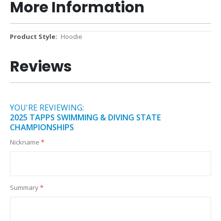
More Information
More
Hoodie
Information
Reviews
YOU'RE REVIEWING:
2025 TAPPS SWIMMING & DIVING STATE
CHAMPIONSHIPS
Nickname
Summary