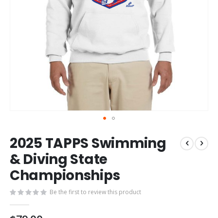
Skip
2025 TAPPS Swimming
to
the
& Diving State
beginning
Championships
of
the
images
Be the first to review this product
gallery