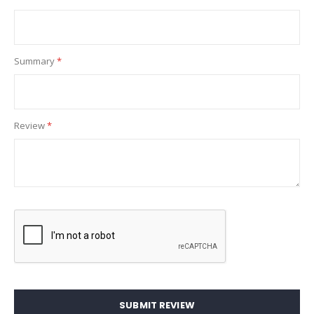
Summary
Review
SUBMIT REVIEW