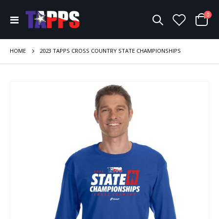
ite
0
Toggle
Cart
Nav
HOME
2023 TAPPS CROSS COUNTRY STATE CHAMPIONSHIPS
Skip
to
the
end
of
the
images
gallery