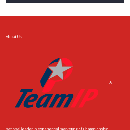
About Us
A
national leader in experiential marketing of Championship