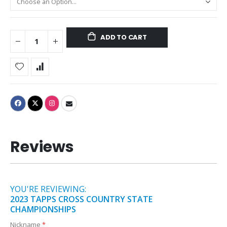
ADD TO CART
Reviews
YOU'RE REVIEWING:
2023 TAPPS CROSS COUNTRY STATE
CHAMPIONSHIPS
Nickname