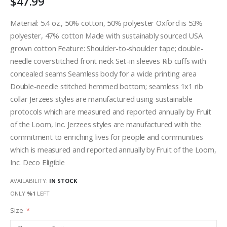
$47.99
Material: 5.4 oz., 50% cotton, 50% polyester Oxford is 53%
polyester, 47% cotton Made with sustainably sourced USA
grown cotton Feature: Shoulder-to-shoulder tape; double-
needle coverstitched front neck Set-in sleeves Rib cuffs with
concealed seams Seamless body for a wide printing area
Double-needle stitched hemmed bottom; seamless 1x1 rib
collar Jerzees styles are manufactured using sustainable
protocols which are measured and reported annually by Fruit
of the Loom, Inc. Jerzees styles are manufactured with the
commitment to enriching lives for people and communities
which is measured and reported annually by Fruit of the Loom,
Inc. Deco Eligible
AVAILABILITY:
IN STOCK
ONLY
%1
LEFT
Size