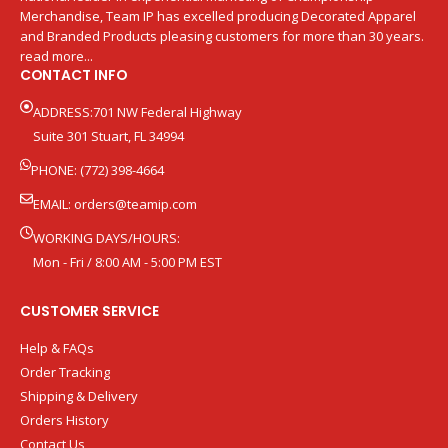
Merchandise, Team IP has excelled producing Decorated Apparel
and Branded Products pleasing customers for more than 30 years.
read more...
CONTACT INFO
ADDRESS:701 NW Federal Highway
Suite 301 Stuart, FL 34994
PHONE: (772) 398-4664
EMAIL:
orders@teamip.com
WORKING DAYS/HOURS:
Mon - Fri / 8:00 AM - 5:00 PM EST
CUSTOMER SERVICE
Help & FAQs
Order Tracking
Shipping & Delivery
Orders History
Contact Us