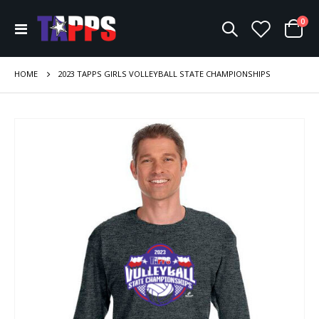
ite
0
Toggle
Cart
Nav
HOME
2023 TAPPS GIRLS VOLLEYBALL STATE CHAMPIONSHIPS
Skip
to
the
end
of
the
images
gallery