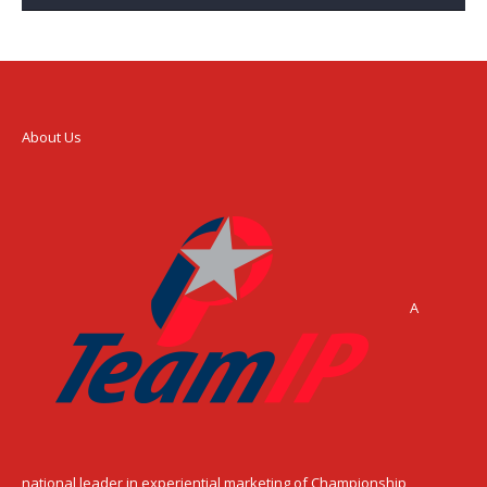
About Us
A
national leader in experiential marketing of Championship