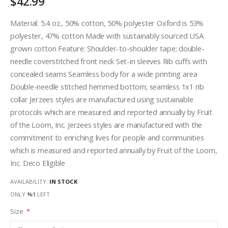
$42.99
Material: 5.4 oz., 50% cotton, 50% polyester Oxford is 53%
polyester, 47% cotton Made with sustainably sourced USA
grown cotton Feature: Shoulder-to-shoulder tape; double-
needle coverstitched front neck Set-in sleeves Rib cuffs with
concealed seams Seamless body for a wide printing area
Double-needle stitched hemmed bottom; seamless 1x1 rib
collar Jerzees styles are manufactured using sustainable
protocols which are measured and reported annually by Fruit
of the Loom, Inc. Jerzees styles are manufactured with the
commitment to enriching lives for people and communities
which is measured and reported annually by Fruit of the Loom,
Inc. Deco Eligible
AVAILABILITY:
IN STOCK
ONLY
%1
LEFT
Size