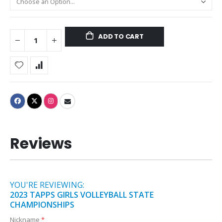
ADD TO CART
Reviews
YOU'RE REVIEWING:
2023 TAPPS GIRLS VOLLEYBALL STATE
CHAMPIONSHIPS
Nickname