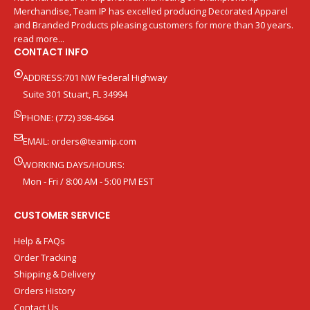
Merchandise, Team IP has excelled producing Decorated Apparel
and Branded Products pleasing customers for more than 30 years.
read more...
CONTACT INFO
ADDRESS:701 NW Federal Highway
Suite 301 Stuart, FL 34994
PHONE: (772) 398-4664
EMAIL:
orders@teamip.com
WORKING DAYS/HOURS:
Mon - Fri / 8:00 AM - 5:00 PM EST
CUSTOMER SERVICE
Help & FAQs
Order Tracking
Shipping & Delivery
Orders History
Contact Us