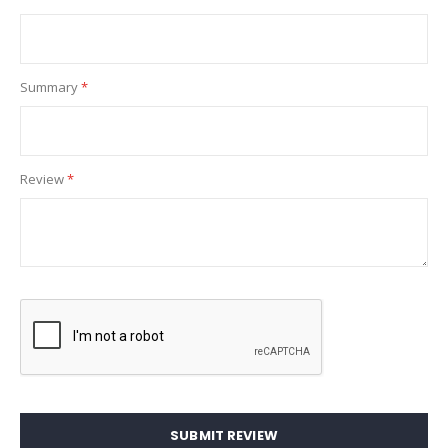
Summary
Review
SUBMIT REVIEW