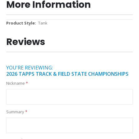
More Information
More
Tank
Information
Reviews
YOU'RE REVIEWING:
2026 TAPPS TRACK & FIELD STATE CHAMPIONSHIPS
Nickname
Summary