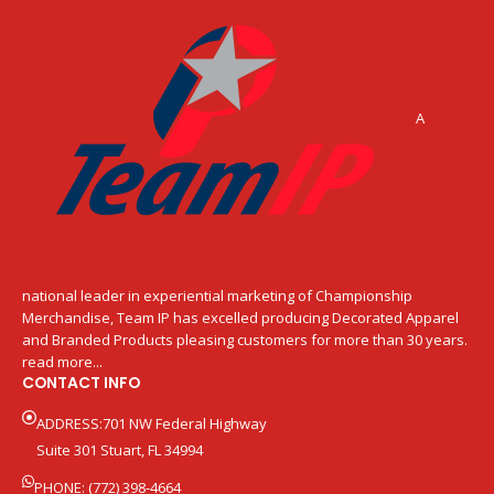
A
national leader in experiential marketing of Championship
Merchandise, Team IP has excelled producing Decorated Apparel
and Branded Products pleasing customers for more than 30 years.
read more...
CONTACT INFO
ADDRESS:701 NW Federal Highway
Suite 301 Stuart, FL 34994
PHONE: (772) 398-4664