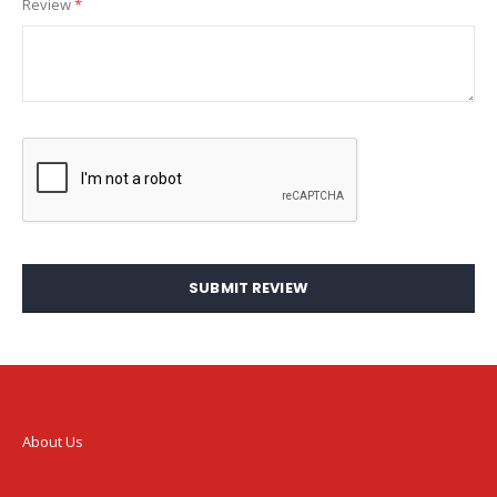
Review
SUBMIT REVIEW
About Us