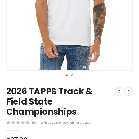
Skip
2026 TAPPS Track &
to
the
Field State
beginning
Championships
of
the
images
Be the first to review this product
gallery