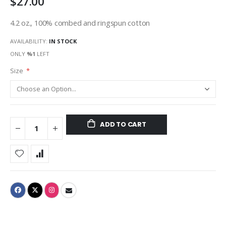
$27.00
4.2 oz., 100% combed and ringspun cotton
AVAILABILITY:
IN STOCK
ONLY
%1
LEFT
Size
ADD TO CART