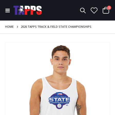
ite
0
Toggle
Cart
Nav
HOME
2026 TAPPS TRACK & FIELD STATE CHAMPIONSHIPS
Skip
to
the
end
of
the
images
gallery