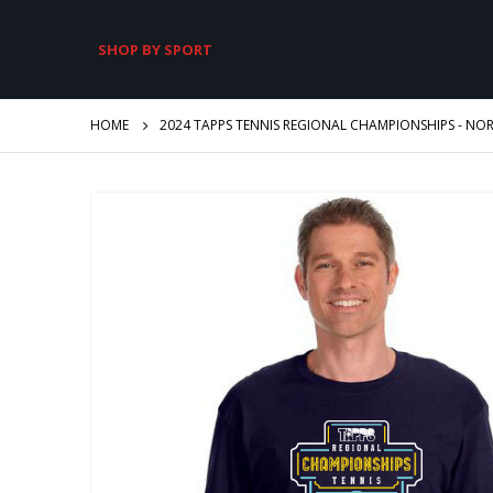
SHOP BY SPORT
HOME
2024 TAPPS TENNIS REGIONAL CHAMPIONSHIPS - NOR
Skip
to
the
end
of
the
images
gallery