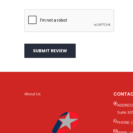
SUBMIT REVIEW
CONTAC
About Us
ADDRESS
Suite 301
PHONE: (
EMAIL:
o