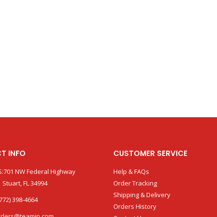
T INFO
CUSTOMER SERVICE
:701 NW Federal Highway
Help & FAQs
 Stuart, FL 34994
Order Tracking
Shipping & Delivery
772) 398-4664
Orders History
rders@teamip.com