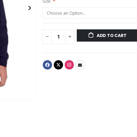
Size
ADD TO CART