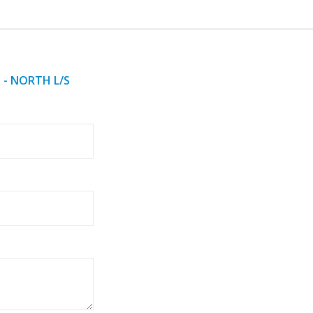
 - NORTH L/S