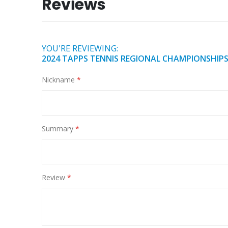
Reviews
of
the
images
gallery
YOU'RE REVIEWING:
2024 TAPPS TENNIS REGIONAL CHAMPIONSHIPS
Nickname
Summary
Review