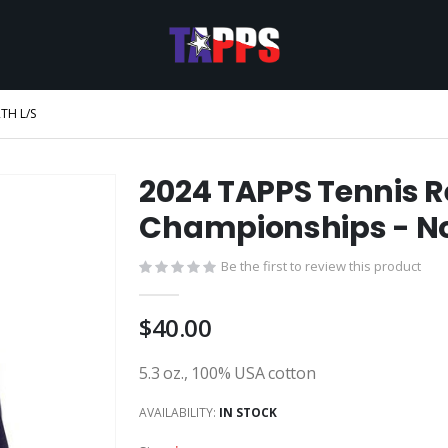
TH L/S
2024 TAPPS Tennis R
Championships - No
Be the first to review this product
$40.00
5.3 oz., 100% USA cotton
AVAILABILITY:
IN STOCK