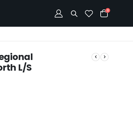
items
0
Cart
egional
rth L/S