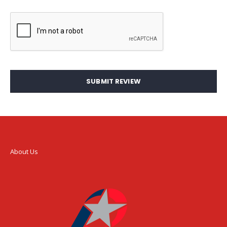
SUBMIT REVIEW
About Us