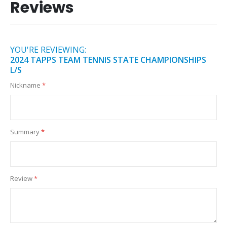
Reviews
YOU'RE REVIEWING:
2024 TAPPS TEAM TENNIS STATE CHAMPIONSHIPS
L/S
Nickname
Summary
Review