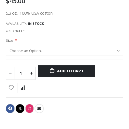
$45.00
5.3 oz., 100% USA cotton
AVAILABILITY:
IN STOCK
ONLY
%1
LEFT
Size
ADD TO CART