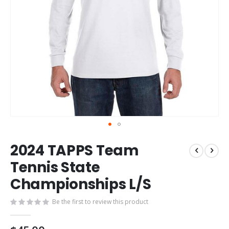
Skip
2024 TAPPS Team
to
the
Tennis State
beginning
Championships L/S
of
the
images
Be the first to review this product
gallery