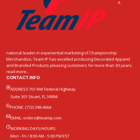
A
national leader in experiential marketing of Championship
Merchandise, Team IP has excelled producing Decorated Apparel
and Branded Products pleasing customers for more than 30 years.
read more...
CONTACT INFO
ADDRESS:701 NW Federal Highway
Suite 301 Stuart, FL 34994
PHONE: (772) 398-4664
EMAIL:
orders@teamip.com
WORKING DAYS/HOURS:
Mon - Fri / 8:00 AM - 5:00 PM EST