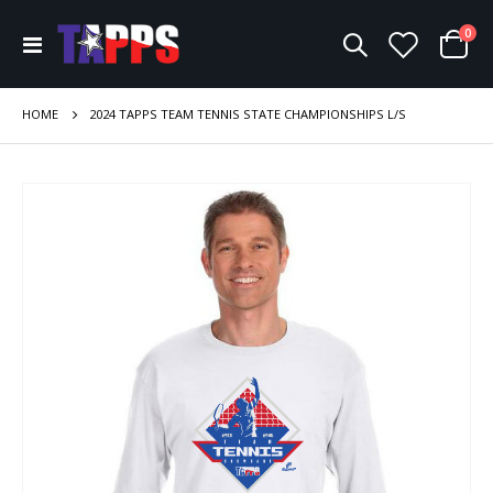
ite
0
Toggle
Cart
Nav
HOME
2024 TAPPS TEAM TENNIS STATE CHAMPIONSHIPS L/S
Skip
to
the
end
of
the
images
gallery