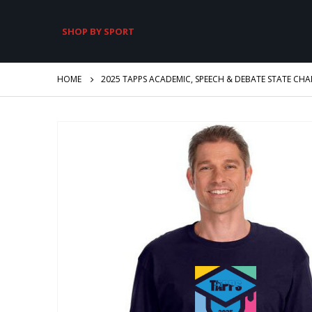
SHOP BY SPORT
HOME
2025 TAPPS ACADEMIC, SPEECH & DEBATE STATE CH
Skip
to
the
end
of
the
images
gallery