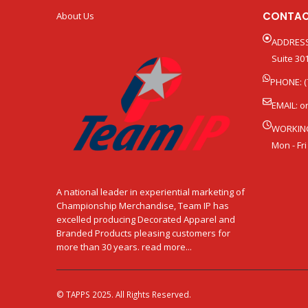
CONTAC
About Us
ADDRESS
Suite 301
PHONE: (
EMAIL:
o
WORKIN
Mon - Fri
A national leader in experiential marketing of
Championship Merchandise, Team IP has
excelled producing Decorated Apparel and
Branded Products pleasing customers for
more than 30 years. read more...
© TAPPS 2025. All Rights Reserved.