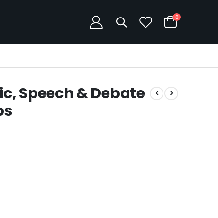
items
0
Cart
c, Speech & Debate
ps