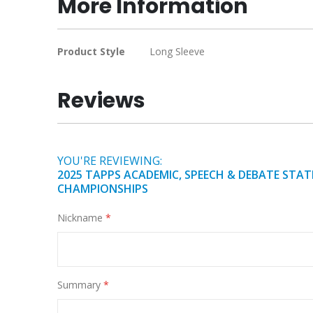
More Information
of
the
images
More
Product Style
Long Sleeve
gallery
Information
Reviews
YOU'RE REVIEWING:
2025 TAPPS ACADEMIC, SPEECH & DEBATE STAT
CHAMPIONSHIPS
Nickname
Summary