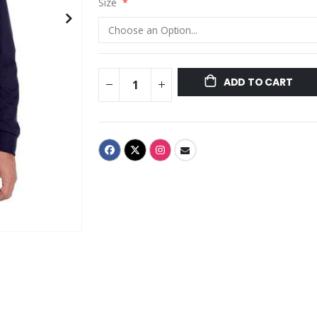
Size
ADD TO CART