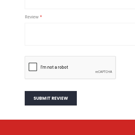
Review
SUBMIT REVIEW