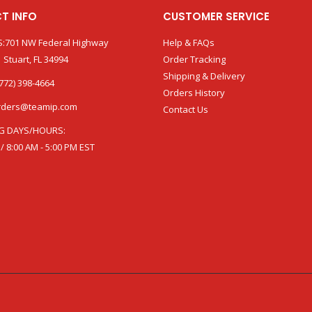
T INFO
CUSTOMER SERVICE
:701 NW Federal Highway
Help & FAQs
 Stuart, FL 34994
Order Tracking
Shipping & Delivery
772) 398-4664
Orders History
rders@teamip.com
Contact Us
G DAYS/HOURS:
 / 8:00 AM - 5:00 PM EST