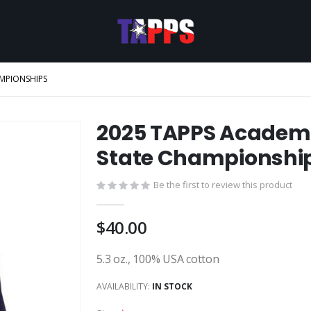
AMPIONSHIPS
2025 TAPPS Academi
State Championshi
Be the first to review this product
$40.00
5.3 oz., 100% USA cotton
AVAILABILITY:
IN STOCK