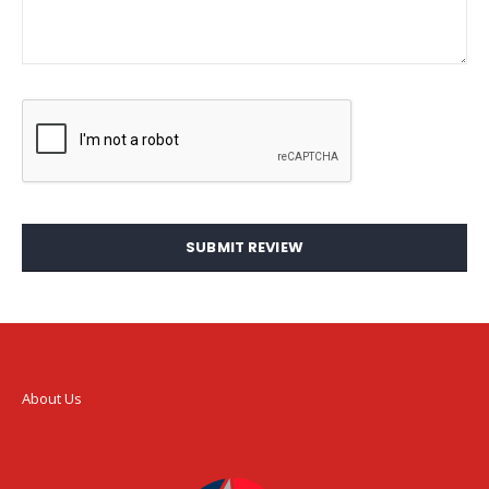
SUBMIT REVIEW
About Us