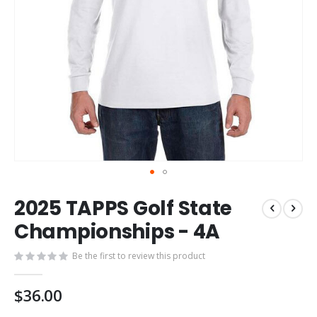
Skip
2025 TAPPS Golf State
to
the
Championships - 4A
beginning
of
Be the first to review this product
the
images
$36.00
gallery