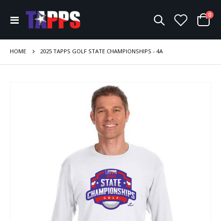
ite
0
Toggle
Cart
Nav
HOME
2025 TAPPS GOLF STATE CHAMPIONSHIPS - 4A
Skip
to
the
end
of
the
images
gallery