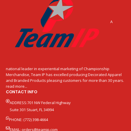
A
national leader in experiential marketing of Championship
Merchandise, Team IP has excelled producing Decorated Apparel
and Branded Products pleasing customers for more than 30 years.
read more...
CONTACT INFO
ADDRESS:701 NW Federal Highway
Suite 301 Stuart, FL 34994
PHONE: (772) 398-4664
EMAIL:
orders@teamip.com