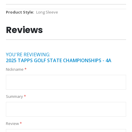
More
Long Sleeve
Information
Reviews
YOU'RE REVIEWING:
2025 TAPPS GOLF STATE CHAMPIONSHIPS - 4A
Nickname
Summary
Review