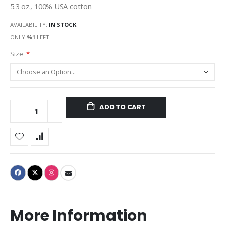
5.3 oz., 100% USA cotton
AVAILABILITY:
IN STOCK
ONLY
%1
LEFT
Size
ADD TO CART
More Information