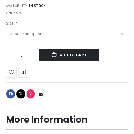
AVAILABILITY:
IN STOCK
ONLY
%1
LEFT
Size
ADD TO CART
More Information