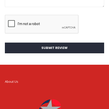
SUBMIT REVIEW
About Us