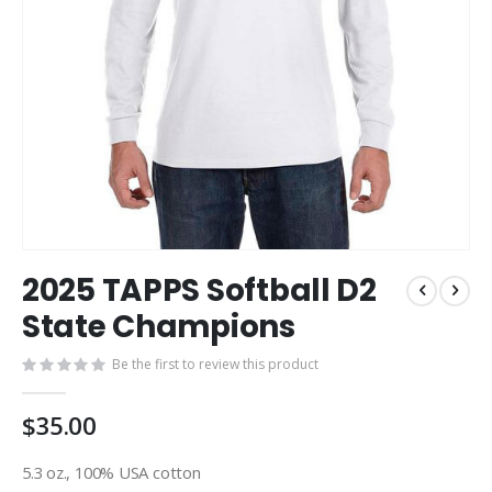
Skip
2025 TAPPS Softball D2
to
the
State Champions
beginning
of
Be the first to review this product
the
images
$35.00
gallery
5.3 oz., 100% USA cotton