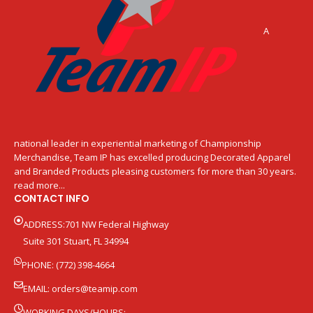
A
national leader in experiential marketing of Championship
Merchandise, Team IP has excelled producing Decorated Apparel
and Branded Products pleasing customers for more than 30 years.
read more...
CONTACT INFO
ADDRESS:701 NW Federal Highway
Suite 301 Stuart, FL 34994
PHONE: (772) 398-4664
EMAIL:
orders@teamip.com
WORKING DAYS/HOURS: