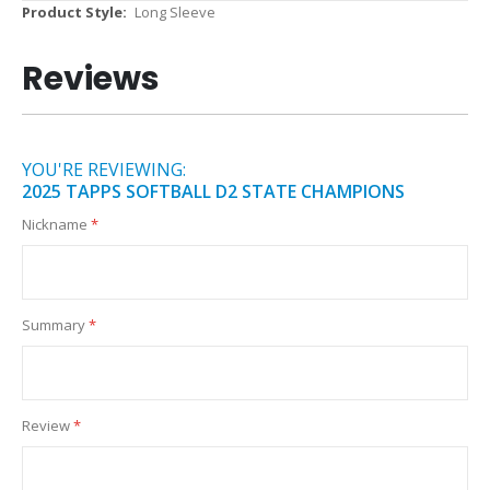
More
Long Sleeve
Information
Reviews
YOU'RE REVIEWING:
2025 TAPPS SOFTBALL D2 STATE CHAMPIONS
Nickname
Summary
Review