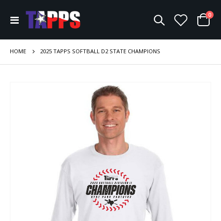
ite
0
Toggle
Cart
Nav
HOME
2025 TAPPS SOFTBALL D2 STATE CHAMPIONS
Skip
to
the
end
of
the
images
gallery