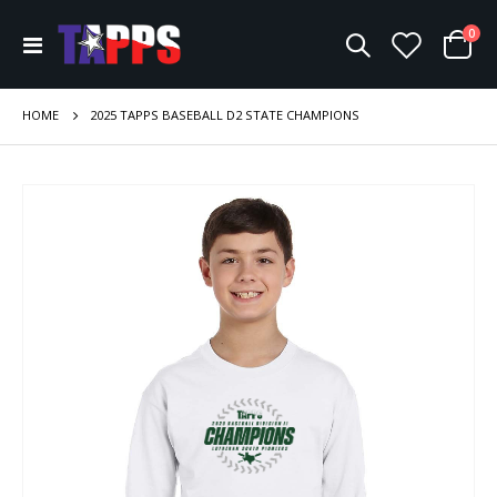
ite
0
Toggle
Cart
Nav
HOME
2025 TAPPS BASEBALL D2 STATE CHAMPIONS
Skip
to
the
end
of
the
images
gallery