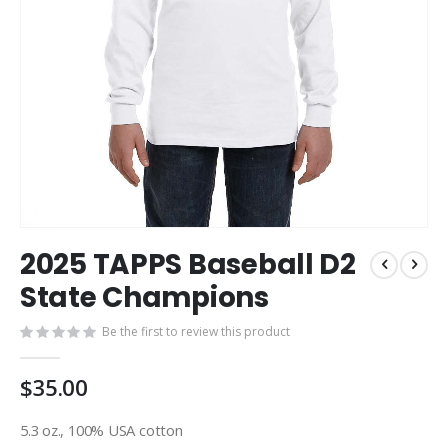
Skip
2025 TAPPS Baseball D2
to
the
State Champions
beginning
of
Be the first to review this product
the
images
$35.00
gallery
5.3 oz., 100% USA cotton