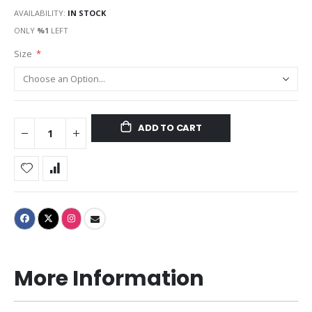
AVAILABILITY:
IN STOCK
ONLY
%1
LEFT
Size
ADD TO CART
More Information