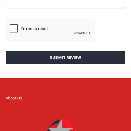
SUBMIT REVIEW
About Us