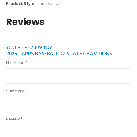
More
Long Sleeve
Information
Reviews
YOU'RE REVIEWING:
2025 TAPPS BASEBALL D2 STATE CHAMPIONS
Nickname
Summary
Review