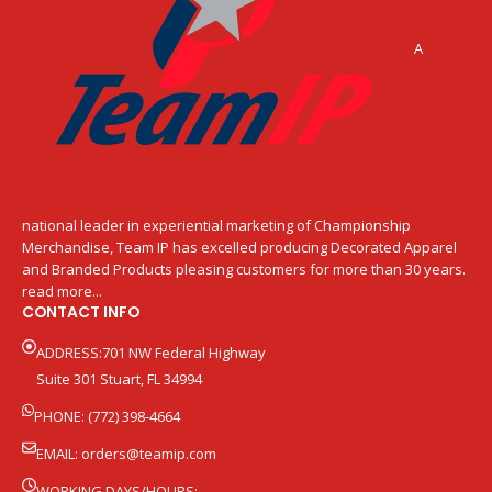
A
national leader in experiential marketing of Championship
Merchandise, Team IP has excelled producing Decorated Apparel
and Branded Products pleasing customers for more than 30 years.
read more...
CONTACT INFO
ADDRESS:701 NW Federal Highway
Suite 301 Stuart, FL 34994
PHONE: (772) 398-4664
EMAIL:
orders@teamip.com
WORKING DAYS/HOURS: