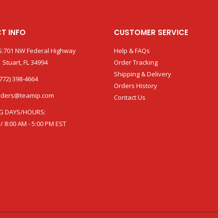
T INFO
CUSTOMER SERVICE
:701 NW Federal Highway
Help & FAQs
 Stuart, FL 34994
Order Tracking
Shipping & Delivery
772) 398-4664
Orders History
rders@teamip.com
Contact Us
G DAYS/HOURS:
 / 8:00 AM - 5:00 PM EST