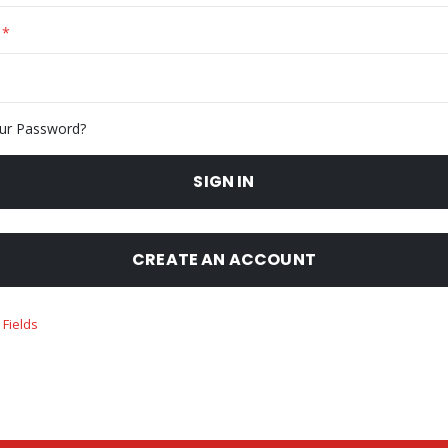
ur Password?
SIGN IN
CREATE AN ACCOUNT