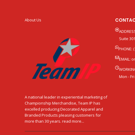
CONTAC
About Us
ADDRESS
Suite 301
PHONE: (
EMAIL:
o
WORKIN
Mon - Fri
A national leader in experiential marketing of
Championship Merchandise, Team IP has
excelled producing Decorated Apparel and
Branded Products pleasing customers for
more than 30 years. read more...