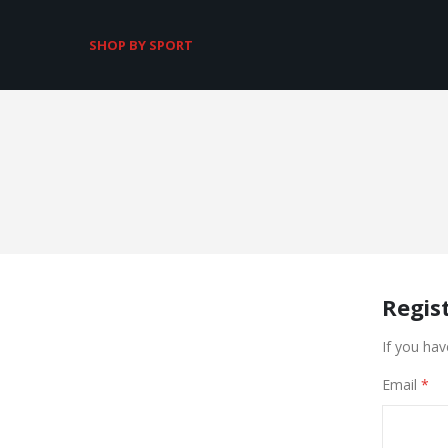
SHOP BY SPORT
Regis
If you hav
Email