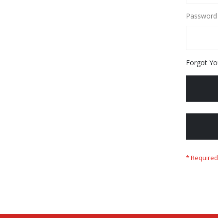
Password
Forgot Yo