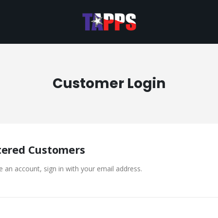
Customer Login
tered Customers
e an account, sign in with your email address.