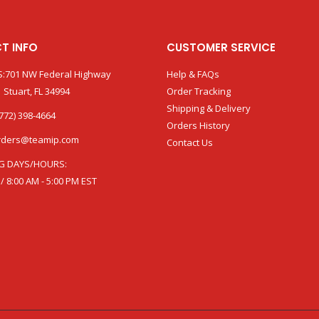
T INFO
CUSTOMER SERVICE
:701 NW Federal Highway
Help & FAQs
 Stuart, FL 34994
Order Tracking
Shipping & Delivery
772) 398-4664
Orders History
rders@teamip.com
Contact Us
G DAYS/HOURS:
 / 8:00 AM - 5:00 PM EST