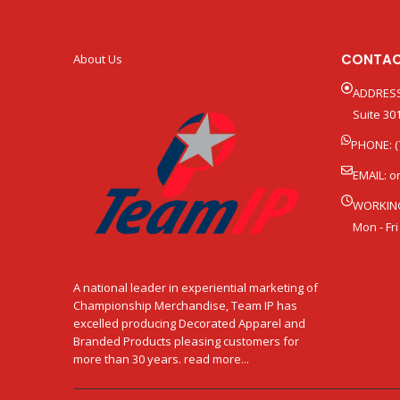
CONTAC
About Us
ADDRESS
Suite 301
PHONE: (
EMAIL:
o
WORKIN
Mon - Fri
A national leader in experiential marketing of
Championship Merchandise, Team IP has
excelled producing Decorated Apparel and
Branded Products pleasing customers for
more than 30 years. read more...