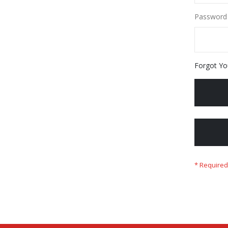
Password
Forgot Yo