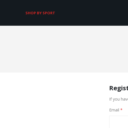
SHOP BY SPORT
Regis
If you hav
Email