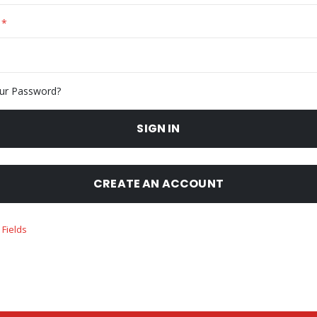
ur Password?
SIGN IN
CREATE AN ACCOUNT