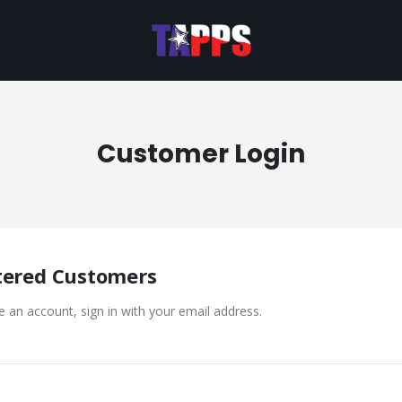
Customer Login
tered Customers
e an account, sign in with your email address.