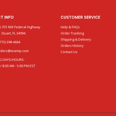
T INFO
CUSTOMER SERVICE
:701 NW Federal Highway
Help & FAQs
 Stuart, FL 34994
Order Tracking
Shipping & Delivery
772) 398-4664
Orders History
rders@teamip.com
Contact Us
G DAYS/HOURS:
 / 8:00 AM - 5:00 PM EST