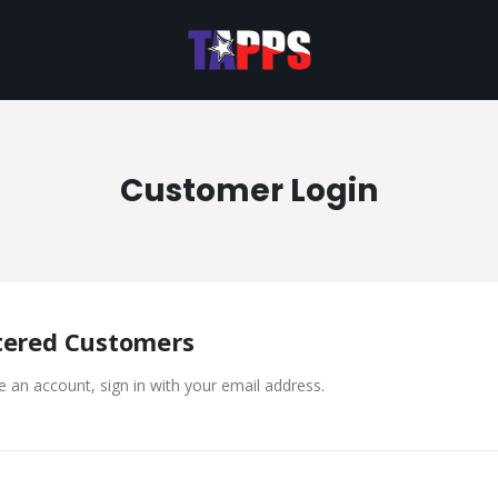
Customer Login
tered Customers
e an account, sign in with your email address.