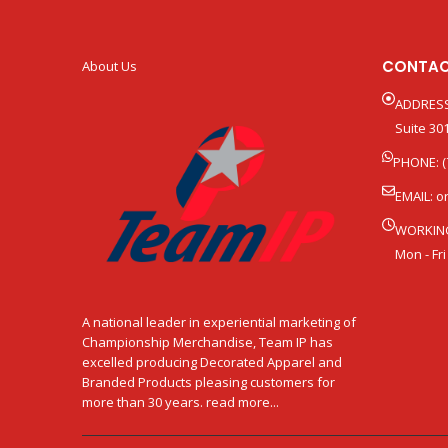
CONTAC
About Us
ADDRESS
Suite 301
PHONE: (
EMAIL:
o
WORKIN
Mon - Fri
A national leader in experiential marketing of
Championship Merchandise, Team IP has
excelled producing Decorated Apparel and
Branded Products pleasing customers for
more than 30 years. read more...