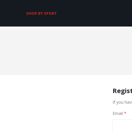
SHOP BY SPORT
Regis
If you hav
Email