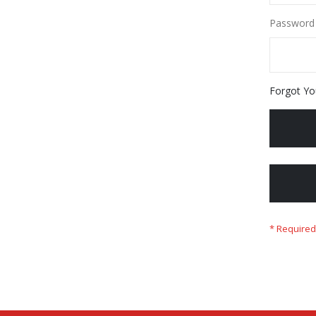
Password
Forgot Yo