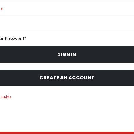
ur Password?
SIGN IN
CREATE AN ACCOUNT