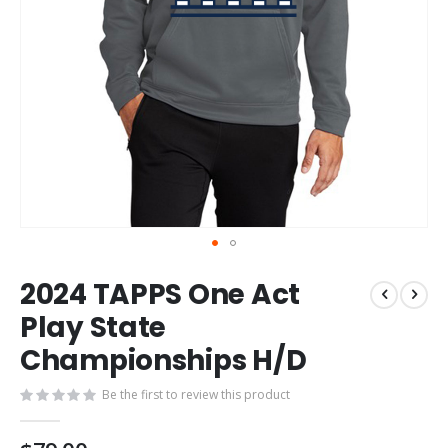
Skip
2024 TAPPS One Act
to
the
Play State
beginning
Championships H/D
of
the
images
Be the first to review this product
gallery