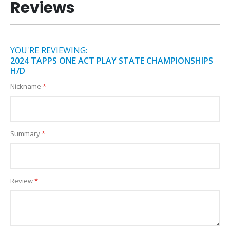
Reviews
YOU'RE REVIEWING:
2024 TAPPS ONE ACT PLAY STATE CHAMPIONSHIPS
H/D
Nickname
Summary
Review