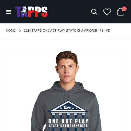
ite
0
Toggle
Cart
Nav
HOME
2024 TAPPS ONE ACT PLAY STATE CHAMPIONSHIPS H/D
Skip
to
the
end
of
the
images
gallery