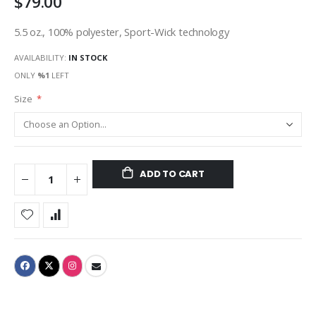
$79.00
5.5 oz., 100% polyester, Sport-Wick technology
AVAILABILITY:
IN STOCK
ONLY
%1
LEFT
Size
ADD TO CART