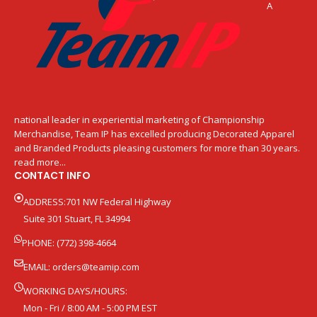
A
national leader in experiential marketing of Championship
Merchandise, Team IP has excelled producing Decorated Apparel
and Branded Products pleasing customers for more than 30 years.
read more...
CONTACT INFO
ADDRESS:701 NW Federal Highway
Suite 301 Stuart, FL 34994
PHONE: (772) 398-4664
EMAIL:
orders@teamip.com
WORKING DAYS/HOURS:
Mon - Fri / 8:00 AM - 5:00 PM EST