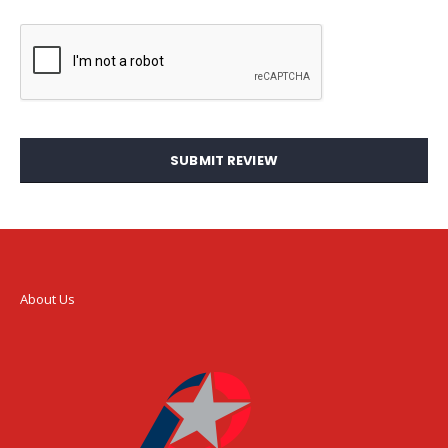
SUBMIT REVIEW
About Us