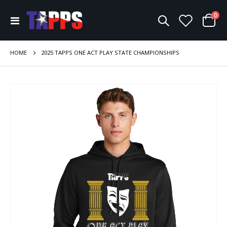
ite
0
Toggle
Cart
Nav
HOME
2025 TAPPS ONE ACT PLAY STATE CHAMPIONSHIPS
Skip
to
the
end
of
the
images
gallery