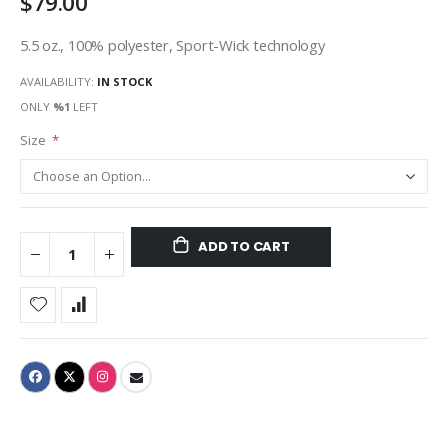
$79.00
5.5 oz., 100% polyester, Sport-Wick technology
AVAILABILITY:
IN STOCK
ONLY
%1
LEFT
Size
ADD TO CART