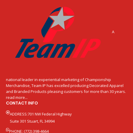
A
national leader in experiential marketing of Championship
Merchandise, Team IP has excelled producing Decorated Apparel
and Branded Products pleasing customers for more than 30 years.
read more...
CONTACT INFO
ADDRESS:701 NW Federal Highway
Suite 301 Stuart, FL 34994
PHONE: (772) 398-4664