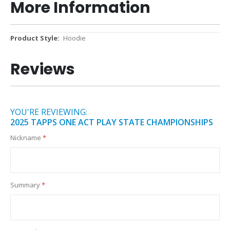
More Information
More
Hoodie
Information
Reviews
YOU'RE REVIEWING:
2025 TAPPS ONE ACT PLAY STATE CHAMPIONSHIPS
Nickname
Summary