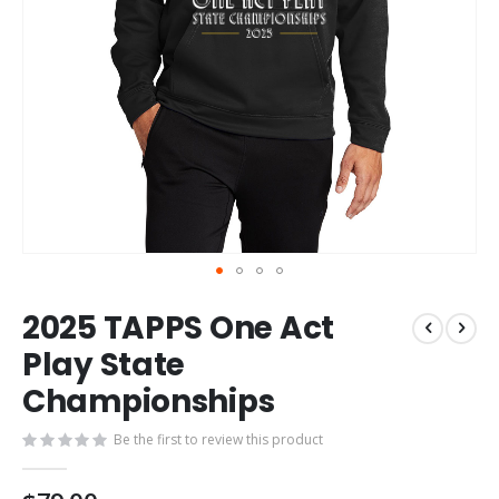
Skip
2025 TAPPS One Act
to
the
Play State
beginning
Championships
of
the
images
Be the first to review this product
gallery