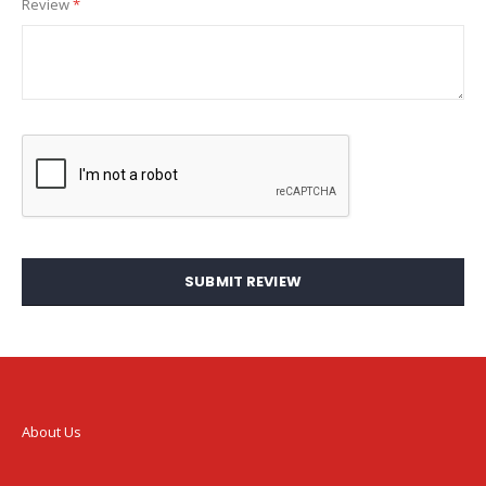
Review
SUBMIT REVIEW
About Us