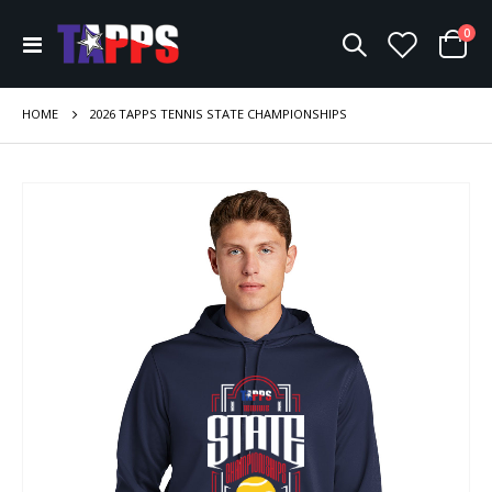
ite
0
Toggle
Cart
Nav
HOME
2026 TAPPS TENNIS STATE CHAMPIONSHIPS
Skip
to
the
end
of
the
images
gallery