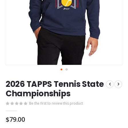
Skip
2026 TAPPS Tennis State
to
the
Championships
beginning
of
Be the first to review this product
the
images
$79.00
gallery