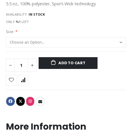
5.5 oz., 100% polyester, Sport-Wick technology
AVAILABILITY:
IN STOCK
ONLY
%1
LEFT
Size
ADD TO CART
More Information