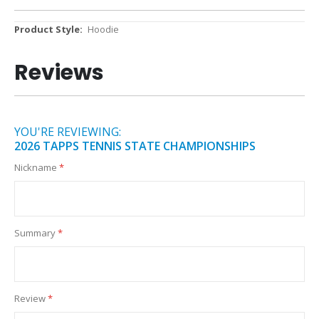
More
Hoodie
Information
Reviews
YOU'RE REVIEWING:
2026 TAPPS TENNIS STATE CHAMPIONSHIPS
Nickname
Summary
Review