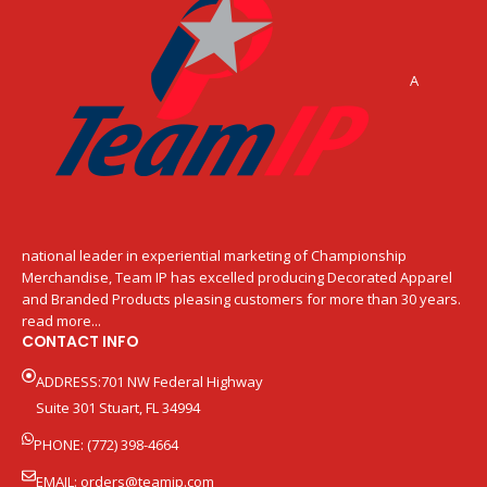
A
national leader in experiential marketing of Championship
Merchandise, Team IP has excelled producing Decorated Apparel
and Branded Products pleasing customers for more than 30 years.
read more...
CONTACT INFO
ADDRESS:701 NW Federal Highway
Suite 301 Stuart, FL 34994
PHONE: (772) 398-4664
EMAIL:
orders@teamip.com