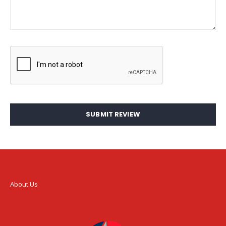
SUBMIT REVIEW
About Us