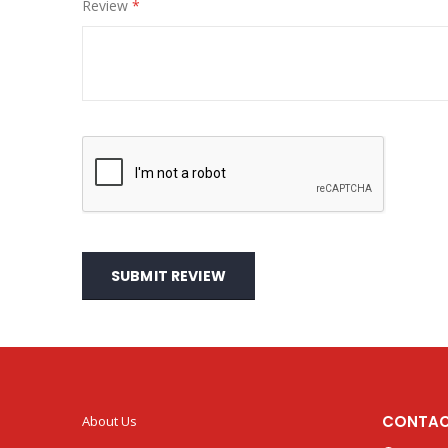
Review
SUBMIT REVIEW
CONTAC
About Us