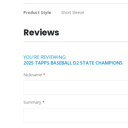
the
images
More
Product Style
Short Sleeve
gallery
Information
Reviews
YOU'RE REVIEWING:
2025 TAPPS BASEBALL D2 STATE CHAMPIONS
Nickname
Summary