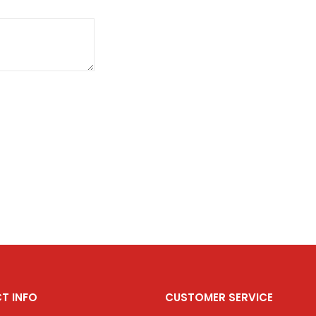
T INFO
CUSTOMER SERVICE