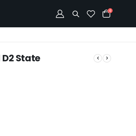
items
0
Cart
 D2 State