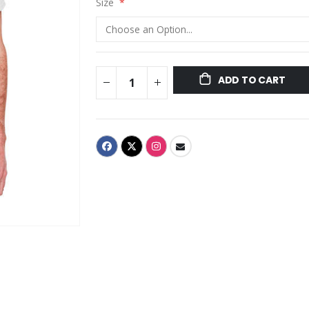
Size
ADD TO CART