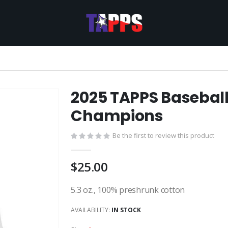
2025 TAPPS Baseball
Champions
Be the first to review this product
$25.00
5.3 oz., 100% preshrunk cotton
AVAILABILITY:
IN STOCK