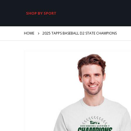
SHOP BY SPORT
HOME
2025 TAPPS BASEBALL D2 STATE CHAMPIONS
Skip
to
the
end
of
the
images
gallery