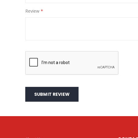
Review
SUBMIT REVIEW