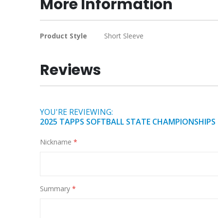
More Information
of
the
images
More
Product Style
Short Sleeve
gallery
Information
Reviews
YOU'RE REVIEWING:
2025 TAPPS SOFTBALL STATE CHAMPIONSHIPS
Nickname
Summary