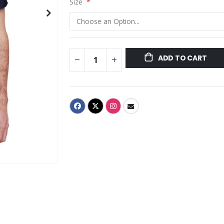
Size
ADD TO CART