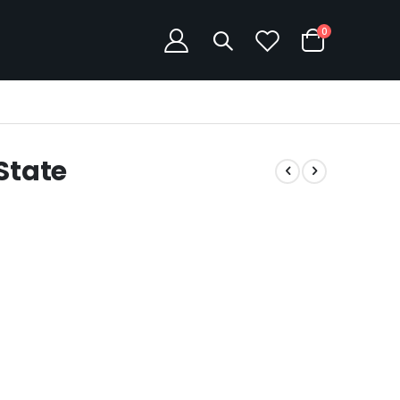
items
0
Cart
State