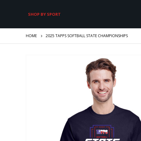
SHOP BY SPORT
HOME
2025 TAPPS SOFTBALL STATE CHAMPIONSHIPS
Skip
to
the
end
of
the
images
gallery