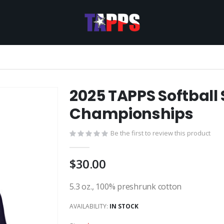
2025 TAPPS Softball 
Championships
Be the first to review this product
$30.00
5.3 oz., 100% preshrunk cotton
AVAILABILITY:
IN STOCK