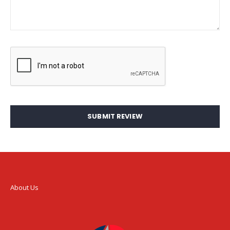
SUBMIT REVIEW
About Us