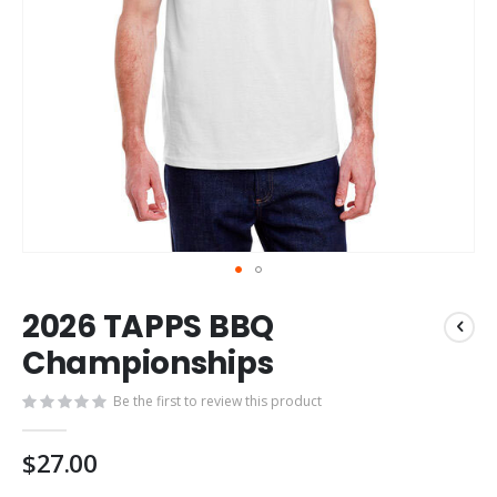
Skip
2026 TAPPS BBQ
to
the
Championships
beginning
of
Be the first to review this product
the
images
$27.00
gallery