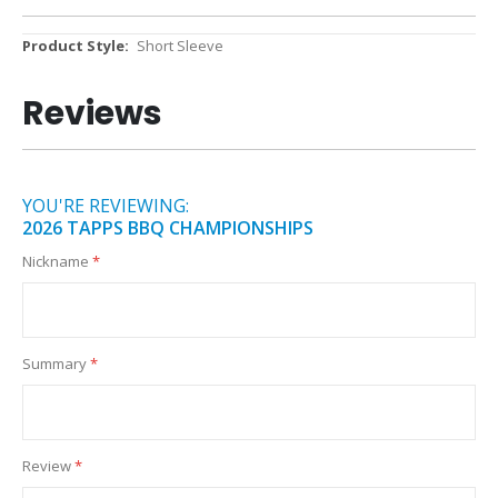
More
Short Sleeve
Information
Reviews
YOU'RE REVIEWING:
2026 TAPPS BBQ CHAMPIONSHIPS
Nickname
Summary
Review