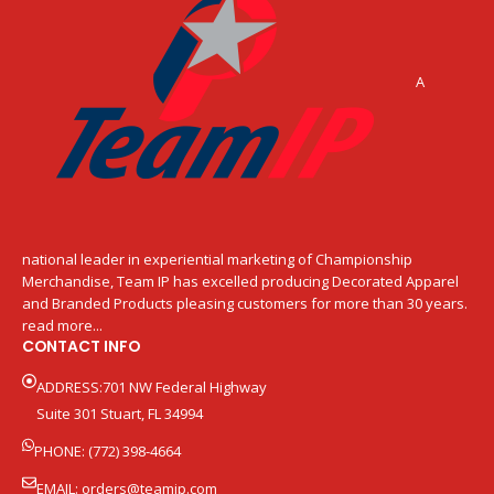
A
national leader in experiential marketing of Championship
Merchandise, Team IP has excelled producing Decorated Apparel
and Branded Products pleasing customers for more than 30 years.
read more...
CONTACT INFO
ADDRESS:701 NW Federal Highway
Suite 301 Stuart, FL 34994
PHONE: (772) 398-4664
EMAIL:
orders@teamip.com