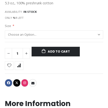
5.3 oz., 100% preshrunk cotton
AVAILABILITY:
IN STOCK
ONLY
%1
LEFT
Size
ADD TO CART
More Information