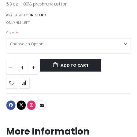
5.3 oz., 100% preshrunk cotton
AVAILABILITY:
IN STOCK
ONLY
%1
LEFT
Size
ADD TO CART
More Information