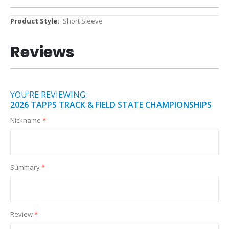
More
Short Sleeve
Information
Reviews
YOU'RE REVIEWING:
2026 TAPPS TRACK & FIELD STATE CHAMPIONSHIPS
Nickname
Summary
Review