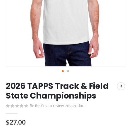
Skip
2026 TAPPS Track & Field
to
the
State Championships
beginning
of
Be the first to review this product
the
images
$27.00
gallery