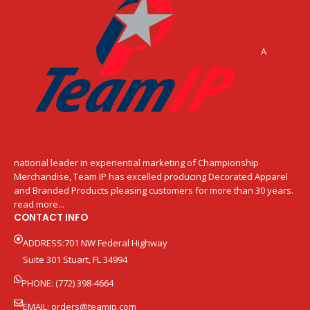
A
national leader in experiential marketing of Championship
Merchandise, Team IP has excelled producing Decorated Apparel
and Branded Products pleasing customers for more than 30 years.
read more...
CONTACT INFO
ADDRESS:701 NW Federal Highway
Suite 301 Stuart, FL 34994
PHONE: (772) 398-4664
EMAIL:
orders@teamip.com