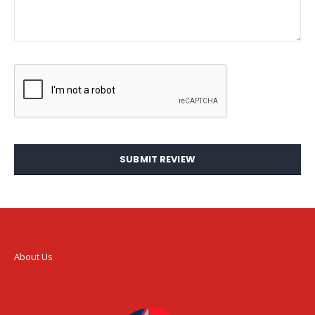
SUBMIT REVIEW
About Us