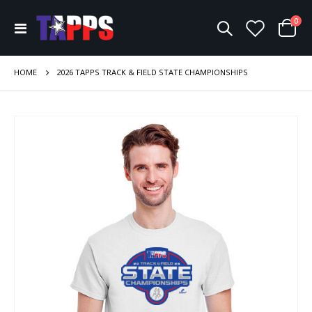
ite
0
Toggle
Cart
Nav
HOME
2026 TAPPS TRACK & FIELD STATE CHAMPIONSHIPS
Skip
to
the
end
of
the
images
gallery