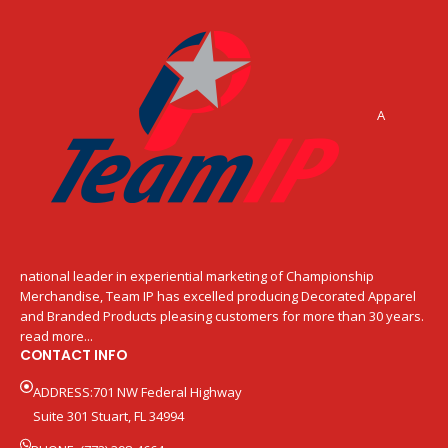
A
national leader in experiential marketing of Championship
Merchandise, Team IP has excelled producing Decorated Apparel
and Branded Products pleasing customers for more than 30 years.
read more...
CONTACT INFO
ADDRESS:701 NW Federal Highway
Suite 301 Stuart, FL 34994