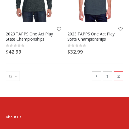
2023 TAPPS One Act Play
2023 TAPPS One Act Play
State Championships
State Championships
Rating:
Rating:
0%
0%
$42.99
$32.99
Page
Page
Previous
Page
You'r
1
2
About Us