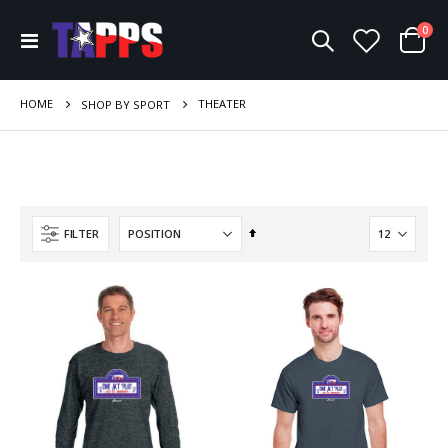
ite
0
Toggle
Cart
Nav
HOME
THEATER
SHOP BY SPORT
Set
FILTER
Descending
Direction