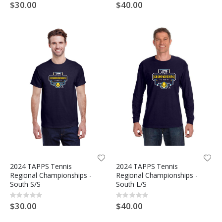
0%
0%
$30.00
$40.00
2024 TAPPS Tennis
2024 TAPPS Tennis
Regional Championships -
Regional Championships -
South S/S
South L/S
Rating:
Rating:
0%
0%
$30.00
$40.00