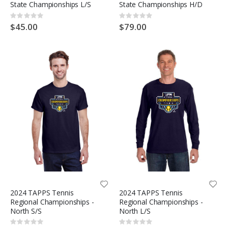
State Championships L/S
State Championships H/D
Rating:
Rating:
0%
0%
$45.00
$79.00
2024 TAPPS Tennis
2024 TAPPS Tennis
Regional Championships -
Regional Championships -
North S/S
North L/S
Rating:
Rating: