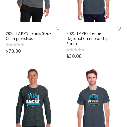
2025 TAPPS Tennis State
2025 TAPPS Tennis
Championships
Regional Championships -
South
Rating:
0%
$70.00
Rating:
0%
$30.00