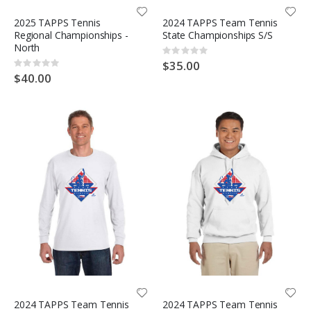
2025 TAPPS Tennis
2024 TAPPS Team Tennis
Regional Championships -
State Championships S/S
North
Rating:
0%
$35.00
Rating:
0%
$40.00
2024 TAPPS Team Tennis
2024 TAPPS Team Tennis