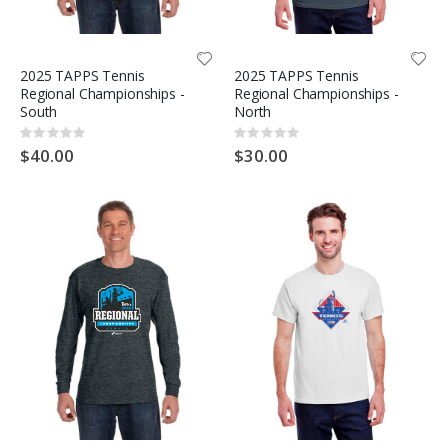
2025 TAPPS Tennis
2025 TAPPS Tennis
Regional Championships -
Regional Championships -
South
North
Rating:
Rating:
0%
0%
$40.00
$30.00