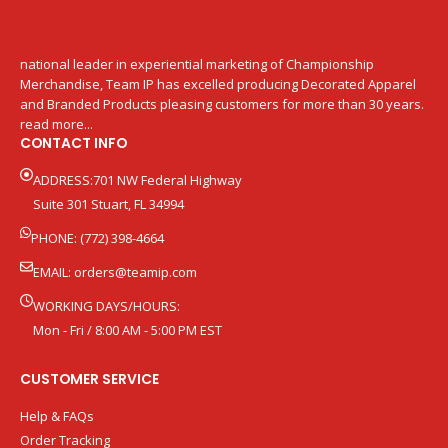
national leader in experiential marketing of Championship
Merchandise, Team IP has excelled producing Decorated Apparel
and Branded Products pleasing customers for more than 30 years.
read more...
CONTACT INFO
ADDRESS:701 NW Federal Highway
Suite 301 Stuart, FL 34994
PHONE: (772) 398-4664
EMAIL:
orders@teamip.com
WORKING DAYS/HOURS:
Mon - Fri / 8:00 AM - 5:00 PM EST
CUSTOMER SERVICE
Help & FAQs
Order Tracking