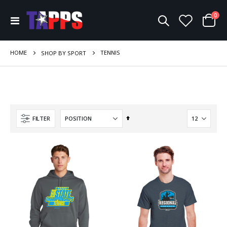
ite
0
Toggle
Cart
Nav
HOME
TENNIS
SHOP BY SPORT
Set
FILTER
Descending
Direction