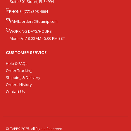
Suite 301 Stuart, FL 34994
PHONE: (772) 398-4664
EMAIL:
orders@teamip.com
WORKING DAYS/HOURS:
Mon - Fri / 8:00 AM - 5:00 PM EST
CUSTOMER SERVICE
Help & FAQs
Order Tracking
Shipping & Delivery
Orders History
Contact Us
© TAPPS 2025. All Rights Reserved.