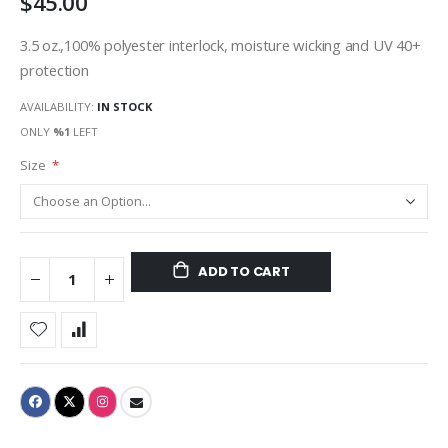
$45.00
3.5 oz.,100% polyester interlock, moisture wicking and UV 40+
protection
AVAILABILITY:
IN STOCK
ONLY
%1
LEFT
Size
ADD TO CART