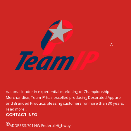
A
national leader in experiential marketing of Championship
Merchandise, Team IP has excelled producing Decorated Apparel
and Branded Products pleasing customers for more than 30 years.
read more...
CONTACT INFO
ADDRESS:701 NW Federal Highway