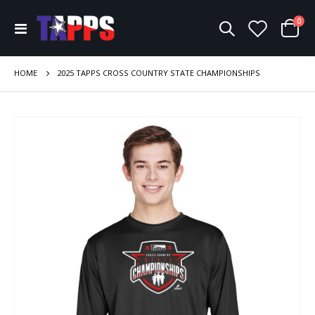
ite
0
Toggle
Cart
Nav
HOME
2025 TAPPS CROSS COUNTRY STATE CHAMPIONSHIPS
Skip
to
the
end
of
the
images
gallery