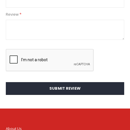
Review
SUBMIT REVIEW
About Us