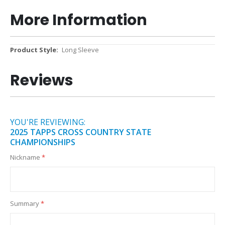
More Information
More
Long Sleeve
Information
Reviews
YOU'RE REVIEWING:
2025 TAPPS CROSS COUNTRY STATE
CHAMPIONSHIPS
Nickname
Summary