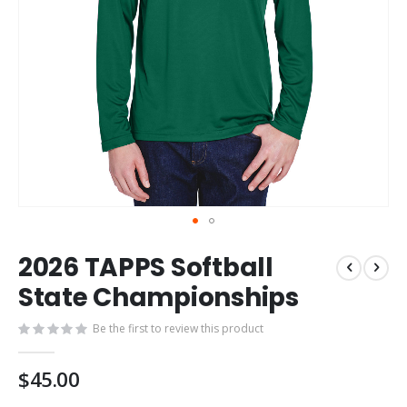
Skip
2026 TAPPS Softball
to
the
State Championships
beginning
of
Be the first to review this product
the
images
$45.00
gallery