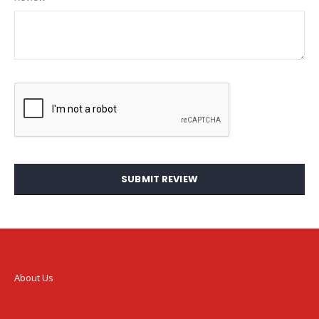
SUBMIT REVIEW
About Us