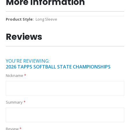
More Information
More
Long Sleeve
Information
Reviews
YOU'RE REVIEWING:
2026 TAPPS SOFTBALL STATE CHAMPIONSHIPS
Nickname
Summary
Review