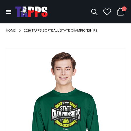
ite
0
Toggle
Cart
Nav
HOME
2026 TAPPS SOFTBALL STATE CHAMPIONSHIPS
Skip
to
the
end
of
the
images
gallery