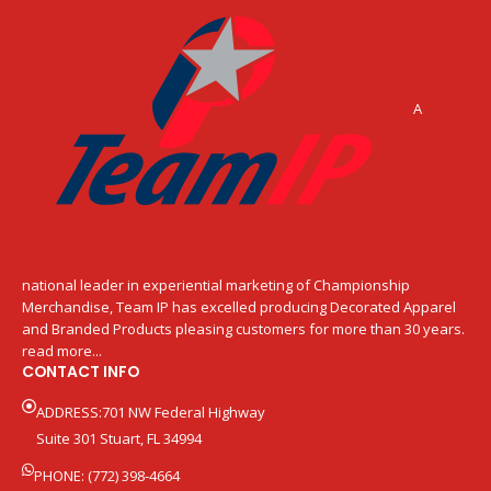
A
national leader in experiential marketing of Championship
Merchandise, Team IP has excelled producing Decorated Apparel
and Branded Products pleasing customers for more than 30 years.
read more...
CONTACT INFO
ADDRESS:701 NW Federal Highway
Suite 301 Stuart, FL 34994
PHONE: (772) 398-4664