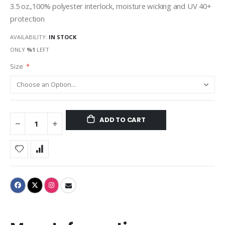
3.5 oz.,100% polyester interlock, moisture wicking and UV 40+
protection
AVAILABILITY:
IN STOCK
ONLY
%1
LEFT
Size
ADD TO CART