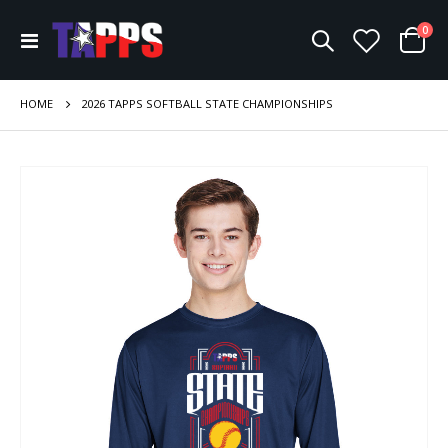
ite
0
Toggle
Cart
Nav
HOME
2026 TAPPS SOFTBALL STATE CHAMPIONSHIPS
Skip
to
the
end
of
the
images
gallery