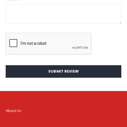
SUBMIT REVIEW
About Us