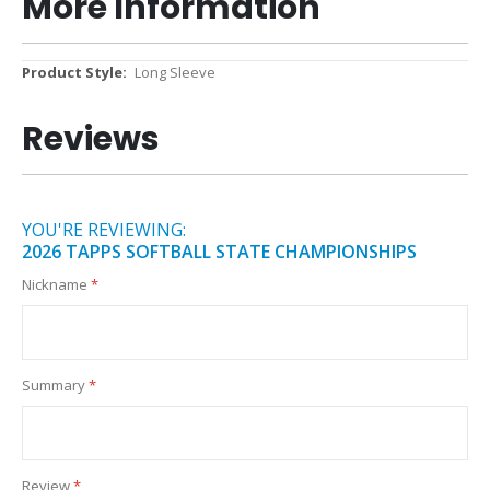
More Information
More
Long Sleeve
Information
Reviews
YOU'RE REVIEWING:
2026 TAPPS SOFTBALL STATE CHAMPIONSHIPS
Nickname
Summary
Review