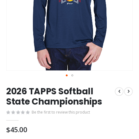
Skip
2026 TAPPS Softball
to
the
State Championships
beginning
of
Be the first to review this product
the
images
$45.00
gallery