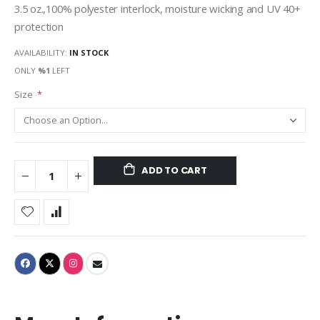
3.5 oz.,100% polyester interlock, moisture wicking and UV 40+
protection
AVAILABILITY:
IN STOCK
ONLY
%1
LEFT
Size
ADD TO CART