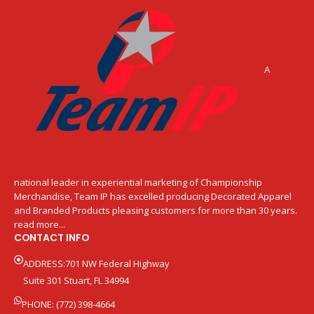
A
national leader in experiential marketing of Championship
Merchandise, Team IP has excelled producing Decorated Apparel
and Branded Products pleasing customers for more than 30 years.
read more...
CONTACT INFO
ADDRESS:701 NW Federal Highway
Suite 301 Stuart, FL 34994
PHONE: (772) 398-4664