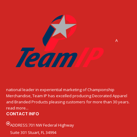
A
national leader in experiential marketing of Championship
Merchandise, Team IP has excelled producing Decorated Apparel
and Branded Products pleasing customers for more than 30 years.
read more...
CONTACT INFO
ADDRESS:701 NW Federal Highway
Suite 301 Stuart, FL 34994