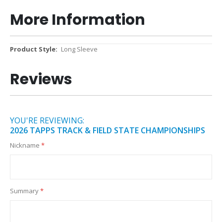
More Information
More
Long Sleeve
Information
Reviews
YOU'RE REVIEWING:
2026 TAPPS TRACK & FIELD STATE CHAMPIONSHIPS
Nickname
Summary