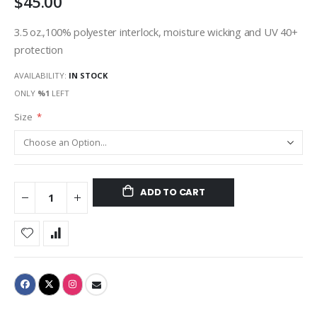
$45.00
3.5 oz.,100% polyester interlock, moisture wicking and UV 40+
protection
AVAILABILITY:
IN STOCK
ONLY
%1
LEFT
Size
ADD TO CART