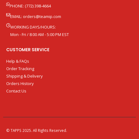
PHONE: (772) 398-4664
EMAIL:
orders@teamip.com
WORKING DAYS/HOURS:
Mon - Fri / 8:00 AM - 5:00 PM EST
CUSTOMER SERVICE
Help & FAQs
Order Tracking
Shipping & Delivery
Orders History
Contact Us
© TAPPS 2025. All Rights Reserved.