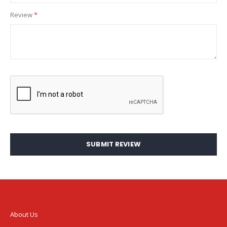
Review
SUBMIT REVIEW
About Us