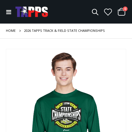
ite
0
Toggle
Cart
Nav
HOME
2026 TAPPS TRACK & FIELD STATE CHAMPIONSHIPS
Skip
to
the
end
of
the
images
gallery