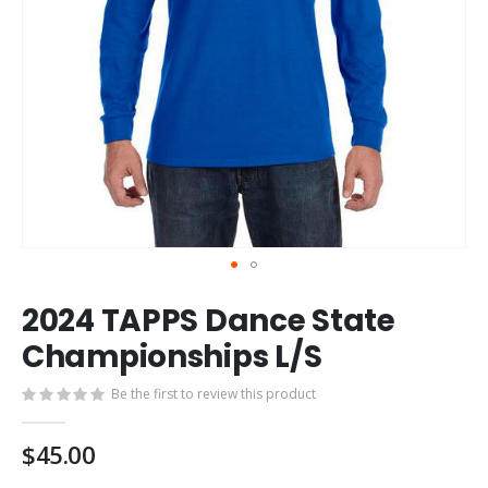
Skip
2024 TAPPS Dance State
to
the
Championships L/S
beginning
of
Be the first to review this product
the
images
$45.00
gallery