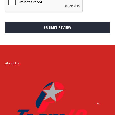
SUBMIT REVIEW
About Us
A