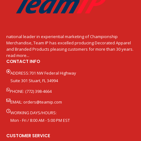
national leader in experiential marketing of Championship
Merchandise, Team IP has excelled producing Decorated Apparel
and Branded Products pleasing customers for more than 30 years.
read more...
CONTACT INFO
ADDRESS:701 NW Federal Highway
Suite 301 Stuart, FL 34994
PHONE: (772) 398-4664
EMAIL:
orders@teamip.com
WORKING DAYS/HOURS:
Mon - Fri / 8:00 AM - 5:00 PM EST
CUSTOMER SERVICE