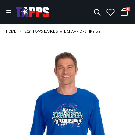
ite
0
Toggle
Cart
Nav
HOME
2024 TAPPS DANCE STATE CHAMPIONSHIPS L/S
Skip
to
the
end
of
the
images
gallery