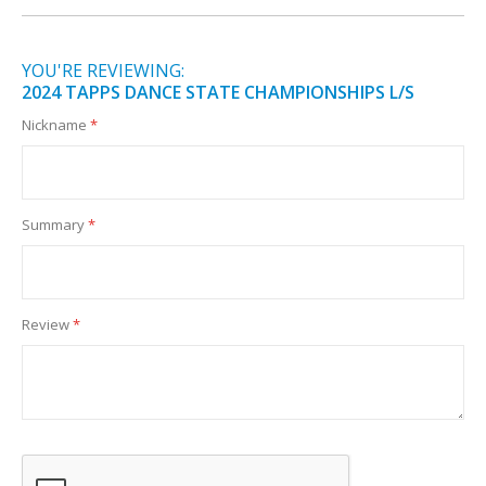
YOU'RE REVIEWING:
2024 TAPPS DANCE STATE CHAMPIONSHIPS L/S
Nickname
Summary
Review