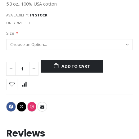
5.3 oz., 100% USA cotton
AVAILABILITY:
IN STOCK
ONLY
%1
LEFT
Size
ADD TO CART
Reviews