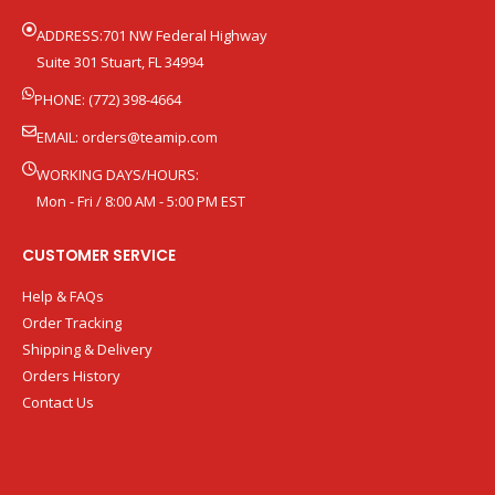
ADDRESS:701 NW Federal Highway
Suite 301 Stuart, FL 34994
PHONE: (772) 398-4664
EMAIL:
orders@teamip.com
WORKING DAYS/HOURS:
Mon - Fri / 8:00 AM - 5:00 PM EST
CUSTOMER SERVICE
Help & FAQs
Order Tracking
Shipping & Delivery
Orders History
Contact Us