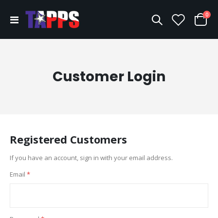
ite
0
Toggle
Cart
Nav
Customer Login
Registered Customers
If you have an account, sign in with your email address.
Email