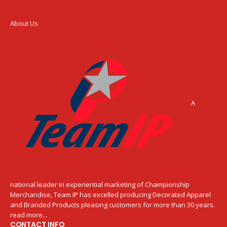
About Us
A
national leader in experiential marketing of Championship
Merchandise, Team IP has excelled producing Decorated Apparel
and Branded Products pleasing customers for more than 30 years.
read more...
CONTACT INFO