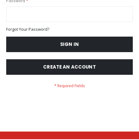
Password
Forgot Your Password?
SIGN IN
CREATE AN ACCOUNT