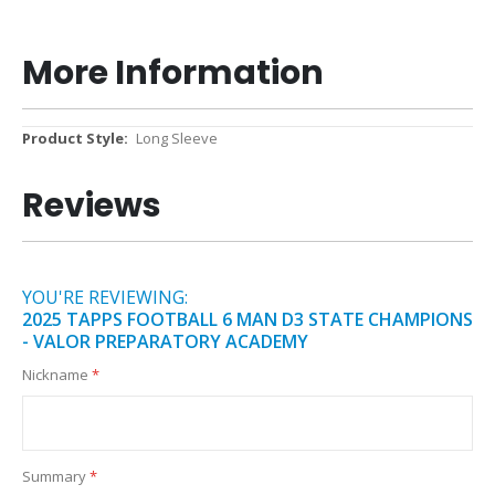
More Information
More
Long Sleeve
Information
Reviews
YOU'RE REVIEWING:
2025 TAPPS FOOTBALL 6 MAN D3 STATE CHAMPIONS
- VALOR PREPARATORY ACADEMY
Nickname
Summary