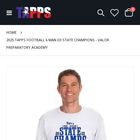
ite
0
Toggle
Cart
Nav
HOME
2025 TAPPS FOOTBALL 6 MAN D3 STATE CHAMPIONS - VALOR
PREPARATORY ACADEMY
Skip
to
the
end
of
the
images
gallery