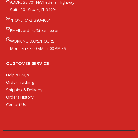
ADDRESS:701 NW Federal Highway
Suite 301 Stuart, FL 34994
PHONE: (772) 398-4664
EMAIL:
orders@teamip.com
WORKING DAYS/HOURS:
Mon - Fri / 8:00 AM - 5:00 PM EST
CUSTOMER SERVICE
Help & FAQs
Order Tracking
Shipping & Delivery
Orders History
Contact Us