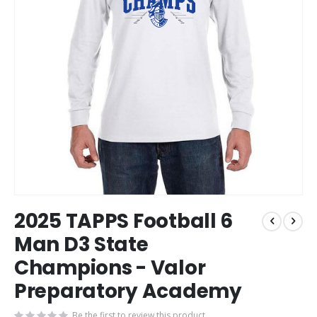
Skip
2025 TAPPS Football 6
to
the
Man D3 State
beginning
Champions - Valor
of
the
Preparatory Academy
images
gallery
Be the first to review this product