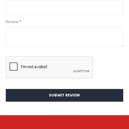
Review
SUBMIT REVIEW