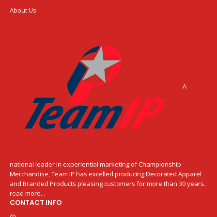
About Us
A
national leader in experiential marketing of Championship
Merchandise, Team IP has excelled producing Decorated Apparel
and Branded Products pleasing customers for more than 30 years.
read more...
CONTACT INFO