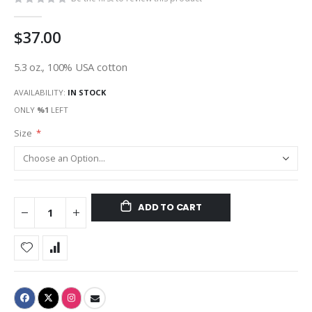
$37.00
5.3 oz., 100% USA cotton
AVAILABILITY:
IN STOCK
ONLY
%1
LEFT
Size
ADD TO CART