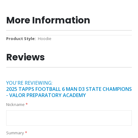
More Information
More
Hoodie
Information
Reviews
YOU'RE REVIEWING:
2025 TAPPS FOOTBALL 6 MAN D3 STATE CHAMPIONS
- VALOR PREPARATORY ACADEMY
Nickname
Summary