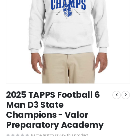
Skip
2025 TAPPS Football 6
to
the
Man D3 State
beginning
Champions - Valor
of
the
Preparatory Academy
images
gallery
Be the first to review this product