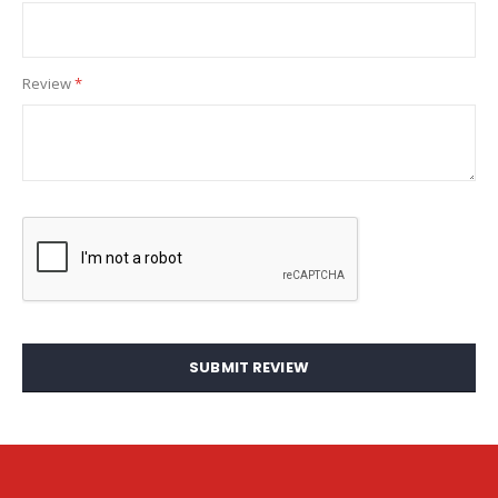
Review
SUBMIT REVIEW