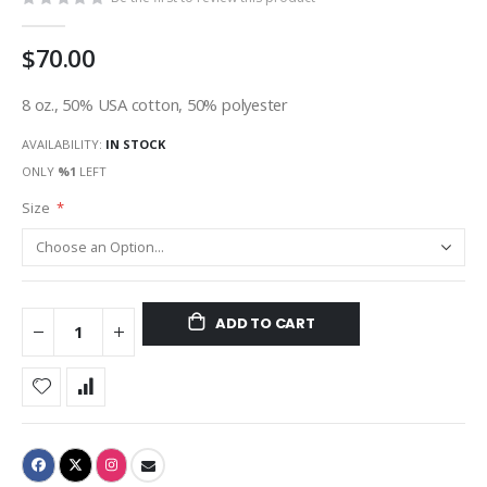
$70.00
8 oz., 50% USA cotton, 50% polyester
AVAILABILITY:
IN STOCK
ONLY
%1
LEFT
Size
ADD TO CART