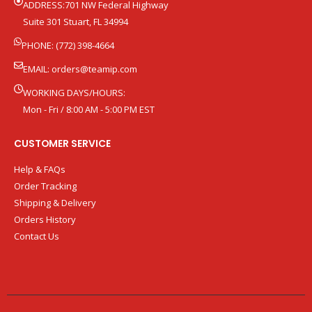
ADDRESS:701 NW Federal Highway
Suite 301 Stuart, FL 34994
PHONE: (772) 398-4664
EMAIL:
orders@teamip.com
WORKING DAYS/HOURS:
Mon - Fri / 8:00 AM - 5:00 PM EST
CUSTOMER SERVICE
Help & FAQs
Order Tracking
Shipping & Delivery
Orders History
Contact Us