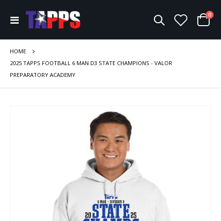
ite
0
Toggle
Cart
Nav
HOME
2025 TAPPS FOOTBALL 6 MAN D3 STATE CHAMPIONS - VALOR
PREPARATORY ACADEMY
Skip
to
the
end
of
the
images
gallery