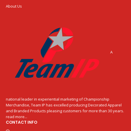
About Us
A
national leader in experiential marketing of Championship
Merchandise, Team IP has excelled producing Decorated Apparel
and Branded Products pleasing customers for more than 30 years.
read more...
CONTACT INFO