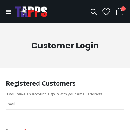
ite
0
Toggle
Cart
Nav
Customer Login
Registered Customers
If you have an account, sign in with your email address.
Email