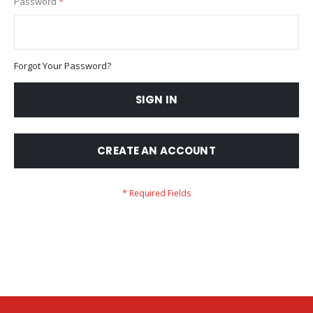
Password
Forgot Your Password?
SIGN IN
CREATE AN ACCOUNT