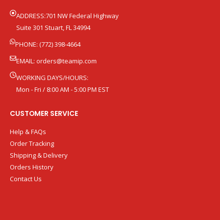
ADDRESS:701 NW Federal Highway
Suite 301 Stuart, FL 34994
PHONE: (772) 398-4664
EMAIL:
orders@teamip.com
WORKING DAYS/HOURS:
Mon - Fri / 8:00 AM - 5:00 PM EST
CUSTOMER SERVICE
Help & FAQs
Order Tracking
Shipping & Delivery
Orders History
Contact Us