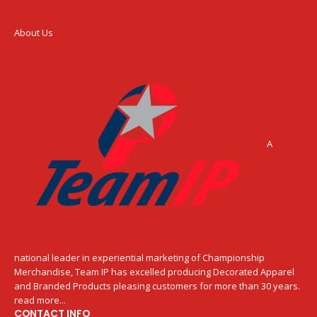
About Us
A
national leader in experiential marketing of Championship
Merchandise, Team IP has excelled producing Decorated Apparel
and Branded Products pleasing customers for more than 30 years.
read more...
CONTACT INFO