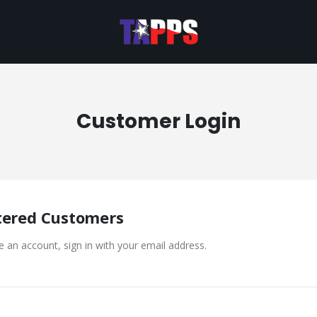
Customer Login
tered Customers
e an account, sign in with your email address.