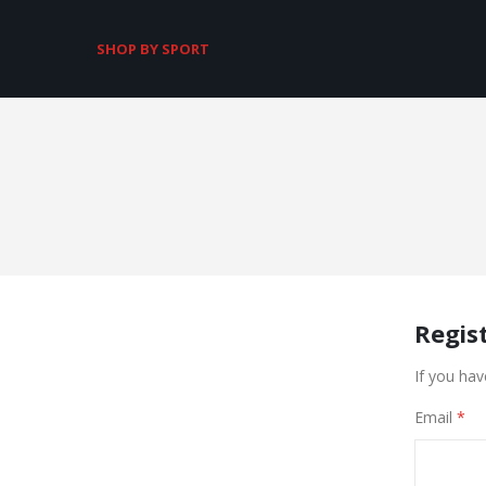
SHOP BY SPORT
Regis
If you hav
Email