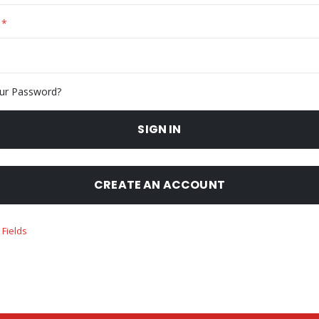
ur Password?
SIGN IN
CREATE AN ACCOUNT