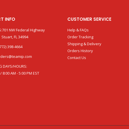
T INFO
CUSTOMER SERVICE
:701 NW Federal Highway
Help & FAQs
 Stuart, FL 34994
Order Tracking
Shipping & Delivery
772) 398-4664
Orders History
rders@teamip.com
Contact Us
G DAYS/HOURS:
 / 8:00 AM - 5:00 PM EST