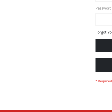
Password
Forgot Yo