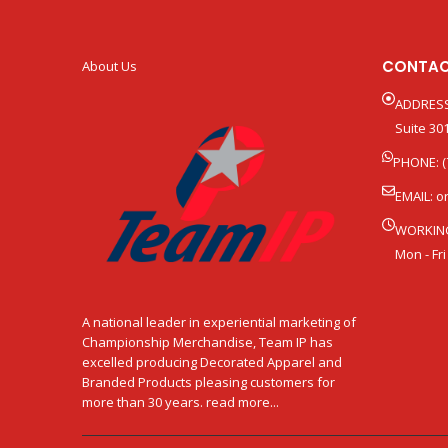
CONTAC
About Us
ADDRESS
Suite 301
PHONE: (
EMAIL:
o
WORKIN
Mon - Fri
A national leader in experiential marketing of
Championship Merchandise, Team IP has
excelled producing Decorated Apparel and
Branded Products pleasing customers for
more than 30 years. read more...