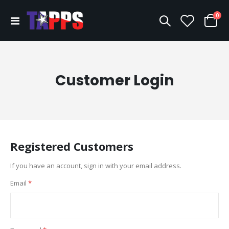
ite
0
Toggle
Cart
Nav
Customer Login
Registered Customers
If you have an account, sign in with your email address.
Email