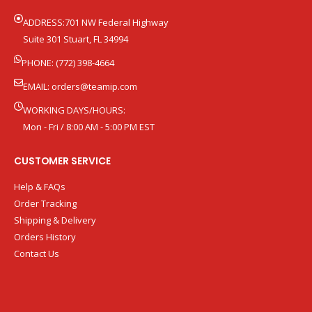
ADDRESS:701 NW Federal Highway
Suite 301 Stuart, FL 34994
PHONE: (772) 398-4664
EMAIL:
orders@teamip.com
WORKING DAYS/HOURS:
Mon - Fri / 8:00 AM - 5:00 PM EST
CUSTOMER SERVICE
Help & FAQs
Order Tracking
Shipping & Delivery
Orders History
Contact Us