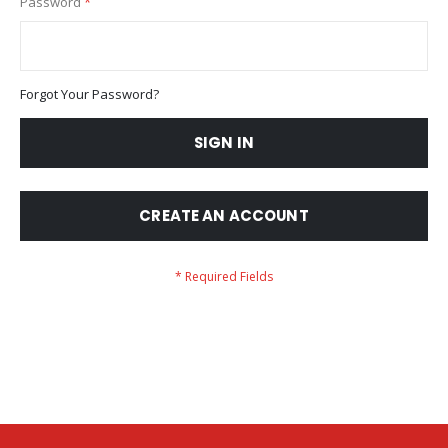
Password
Forgot Your Password?
SIGN IN
CREATE AN ACCOUNT