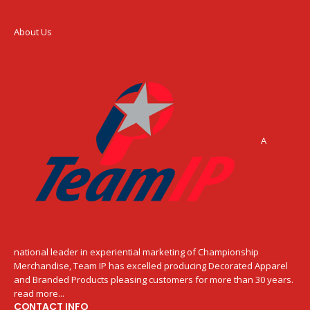
About Us
A
national leader in experiential marketing of Championship
Merchandise, Team IP has excelled producing Decorated Apparel
and Branded Products pleasing customers for more than 30 years.
read more...
CONTACT INFO