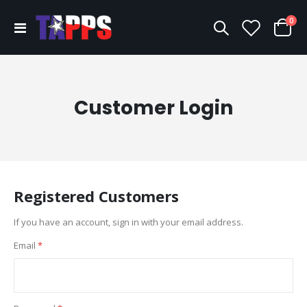
ite
0
Toggle
Cart
Nav
Customer Login
Registered Customers
If you have an account, sign in with your email address.
Email