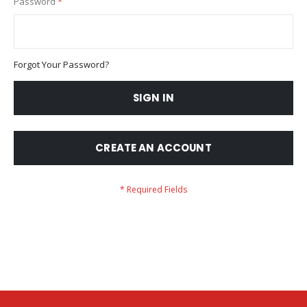
Password
Forgot Your Password?
SIGN IN
CREATE AN ACCOUNT