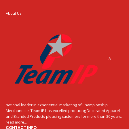
About Us
A
national leader in experiential marketing of Championship
Merchandise, Team IP has excelled producing Decorated Apparel
and Branded Products pleasing customers for more than 30 years.
read more...
CONTACT INFO