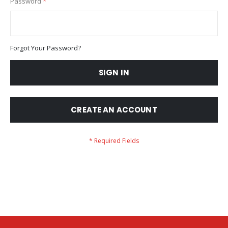
Password
Forgot Your Password?
SIGN IN
CREATE AN ACCOUNT