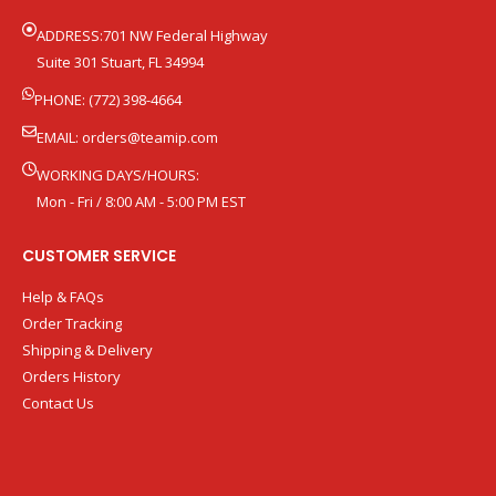
ADDRESS:701 NW Federal Highway
Suite 301 Stuart, FL 34994
PHONE: (772) 398-4664
EMAIL:
orders@teamip.com
WORKING DAYS/HOURS:
Mon - Fri / 8:00 AM - 5:00 PM EST
CUSTOMER SERVICE
Help & FAQs
Order Tracking
Shipping & Delivery
Orders History
Contact Us