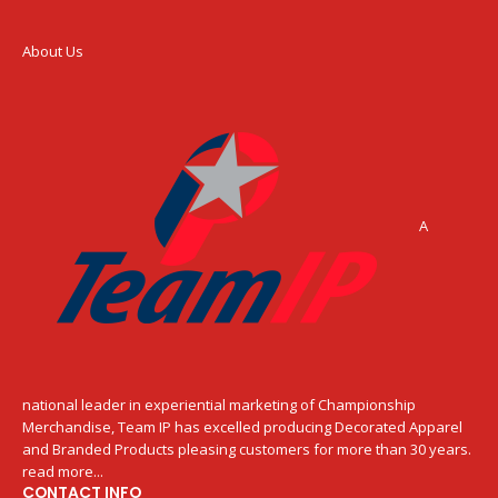
About Us
A
national leader in experiential marketing of Championship
Merchandise, Team IP has excelled producing Decorated Apparel
and Branded Products pleasing customers for more than 30 years.
read more...
CONTACT INFO