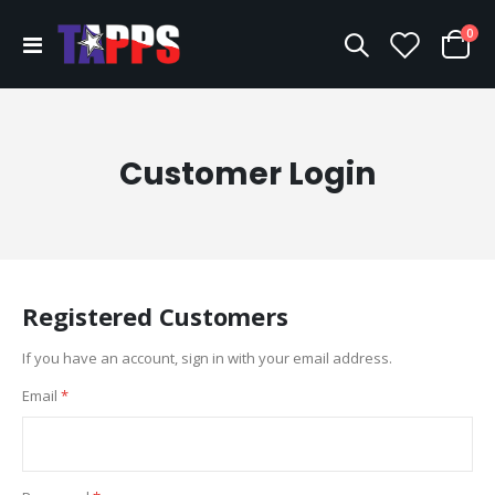
ite
0
Toggle
Cart
Nav
Customer Login
Registered Customers
If you have an account, sign in with your email address.
Email