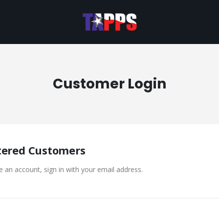
Customer Login
tered Customers
e an account, sign in with your email address.