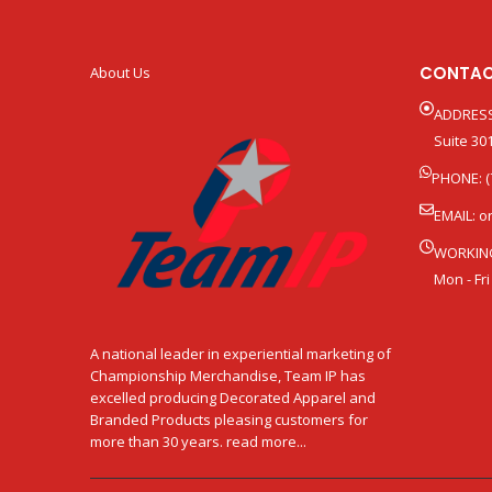
CONTAC
About Us
ADDRESS
Suite 301
PHONE: (
EMAIL:
o
WORKIN
Mon - Fri
A national leader in experiential marketing of
Championship Merchandise, Team IP has
excelled producing Decorated Apparel and
Branded Products pleasing customers for
more than 30 years. read more...