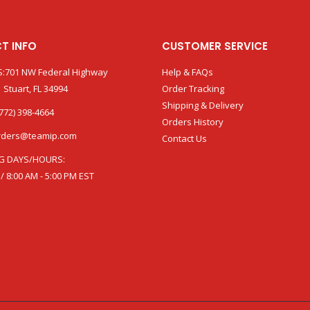
T INFO
CUSTOMER SERVICE
:701 NW Federal Highway
Help & FAQs
 Stuart, FL 34994
Order Tracking
Shipping & Delivery
772) 398-4664
Orders History
rders@teamip.com
Contact Us
G DAYS/HOURS:
 / 8:00 AM - 5:00 PM EST