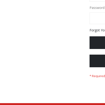
Password
Forgot Yo