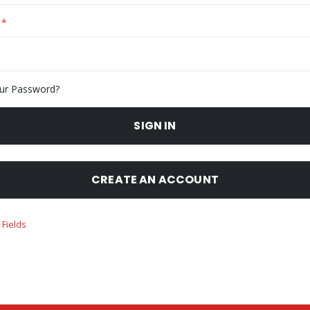
ur Password?
SIGN IN
CREATE AN ACCOUNT