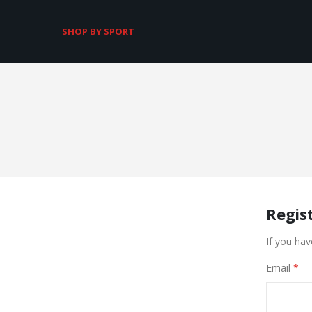
SHOP BY SPORT
Regis
If you hav
Email