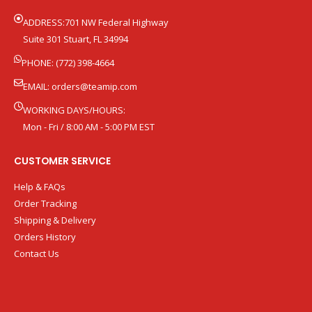
ADDRESS:701 NW Federal Highway
Suite 301 Stuart, FL 34994
PHONE: (772) 398-4664
EMAIL:
orders@teamip.com
WORKING DAYS/HOURS:
Mon - Fri / 8:00 AM - 5:00 PM EST
CUSTOMER SERVICE
Help & FAQs
Order Tracking
Shipping & Delivery
Orders History
Contact Us