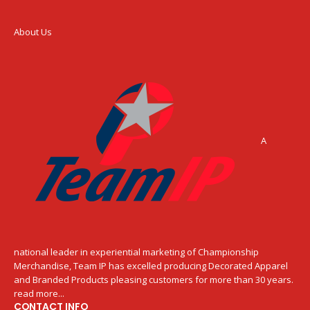
About Us
A
national leader in experiential marketing of Championship
Merchandise, Team IP has excelled producing Decorated Apparel
and Branded Products pleasing customers for more than 30 years.
read more...
CONTACT INFO