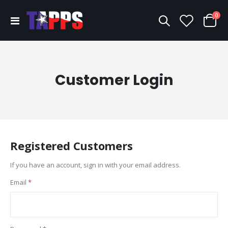
ite
0
Toggle
Cart
Nav
Customer Login
Registered Customers
If you have an account, sign in with your email address.
Email