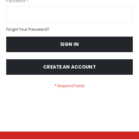
Password
Forgot Your Password?
SIGN IN
CREATE AN ACCOUNT