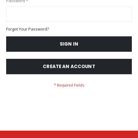
Password
Forgot Your Password?
SIGN IN
CREATE AN ACCOUNT