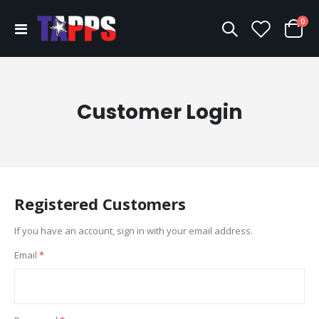
ite
0
Toggle
Cart
Nav
Customer Login
Registered Customers
If you have an account, sign in with your email address.
Email