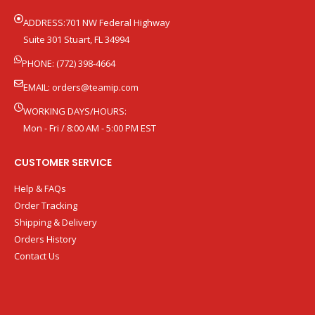
ADDRESS:701 NW Federal Highway
Suite 301 Stuart, FL 34994
PHONE: (772) 398-4664
EMAIL:
orders@teamip.com
WORKING DAYS/HOURS:
Mon - Fri / 8:00 AM - 5:00 PM EST
CUSTOMER SERVICE
Help & FAQs
Order Tracking
Shipping & Delivery
Orders History
Contact Us