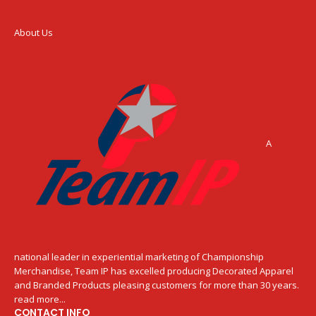
About Us
A
national leader in experiential marketing of Championship
Merchandise, Team IP has excelled producing Decorated Apparel
and Branded Products pleasing customers for more than 30 years.
read more...
CONTACT INFO